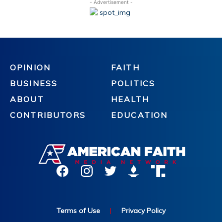
- Advertisement -
OPINION
FAITH
BUSINESS
POLITICS
ABOUT
HEALTH
CONTRIBUTORS
EDUCATION
Terms of Use
|
Privacy Policy