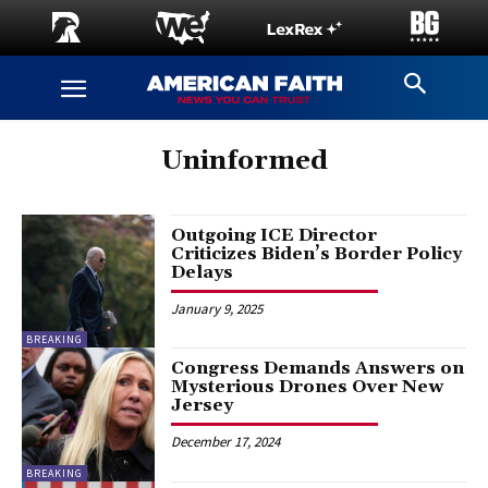
Uninformed
Outgoing ICE Director
Criticizes Biden’s Border Policy
Delays
January 9, 2025
BREAKING
Congress Demands Answers on
Mysterious Drones Over New
Jersey
December 17, 2024
BREAKING