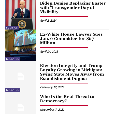
Biden Denies Replacing Easter
with ‘Transgender Day of
Visibility’
April 2, 2024
POLITICS
Ex-White House Lawyer Sues
Jan. 6 Committee for $67
Million
April 14, 2023
BREAKING
Election Integrity and Trump
Loyalty Growing in Michigan:
Swing State Moves Away from
Establishment Dogma
February 17, 2023
BREAKING
Who Is the Real Threat to
Democracy?
November 7, 2022