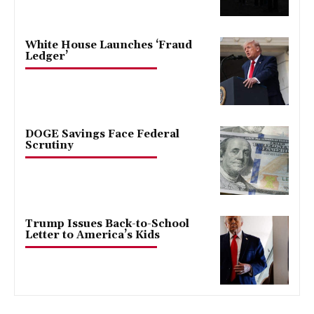
White House Launches ‘Fraud
Ledger’
DOGE Savings Face Federal
Scrutiny
Trump Issues Back-to-School
Letter to America’s Kids