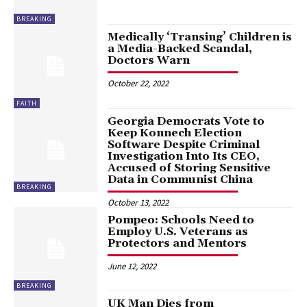
BREAKING
Medically ‘Transing’ Children is
a Media-Backed Scandal,
Doctors Warn
October 22, 2022
FAITH
Georgia Democrats Vote to
Keep Konnech Election
Software Despite Criminal
Investigation Into Its CEO,
Accused of Storing Sensitive
Data in Communist China
BREAKING
October 13, 2022
Pompeo: Schools Need to
Employ U.S. Veterans as
Protectors and Mentors
June 12, 2022
BREAKING
UK Man Dies from