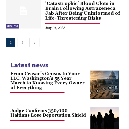
‘Catastrophic’ Blood Clots in
Brain Following Astrazeneca
Jab After Being Uninformed of
Life-Threatening Risks
HEALTH
May 31, 2022
1
2
Latest news
From Ceasar’s Census to Your
LLC: Washington’s 55 Year
March to Knowing Every Owner
of Everything
Judge Confirms 350,000
Haitians Lose Deportation Shield