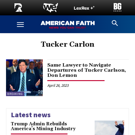
Tucker Carlon
Same Lawyer to Navigate
Departures of Tucker Carlson,
Don Lemon
April 26, 2023
BREAKING
Latest news
Trump Admin Rebuilds
America’s Mining Industry