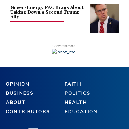
Green-Energy PAC Brags About
Taking Down a Second Trump
Ally
- Advertisement -
OPINION
FAITH
BUSINESS
POLITICS
ABOUT
HEALTH
CONTRIBUTORS
EDUCATION