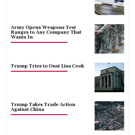
Army Opens Weapons Test
Ranges to Any Company That
Wants In
Trump Tries to Oust Lisa Cook
Trump Takes Trade Action
Against China