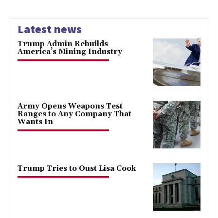
Latest news
Trump Admin Rebuilds
America’s Mining Industry
Army Opens Weapons Test
Ranges to Any Company That
Wants In
Trump Tries to Oust Lisa Cook