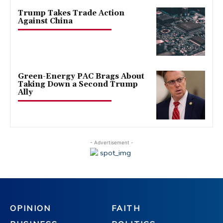
Trump Takes Trade Action
Against China
Green-Energy PAC Brags About
Taking Down a Second Trump
Ally
- Advertisement -
OPINION
FAITH