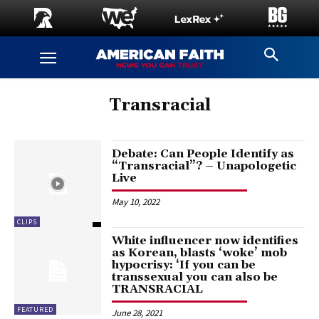
Transracial
Debate: Can People Identify as
“Transracial”? – Unapologetic
Live
May 10, 2022
CLIPS
White influencer now identifies
as Korean, blasts ‘woke’ mob
hypocrisy: ‘If you can be
transsexual you can also be
TRANSRACIAL
FEATURED
June 28, 2021