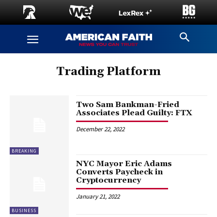
Trading Platform
Two Sam Bankman-Fried
Associates Plead Guilty: FTX
December 22, 2022
BREAKING
NYC Mayor Eric Adams
Converts Paycheck in
Cryptocurrency
January 21, 2022
BUSINESS