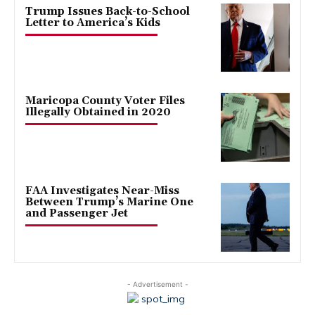
Trump Issues Back-to-School
Letter to America’s Kids
Maricopa County Voter Files
Illegally Obtained in 2020
FAA Investigates Near-Miss
Between Trump’s Marine One
and Passenger Jet
- Advertisement -