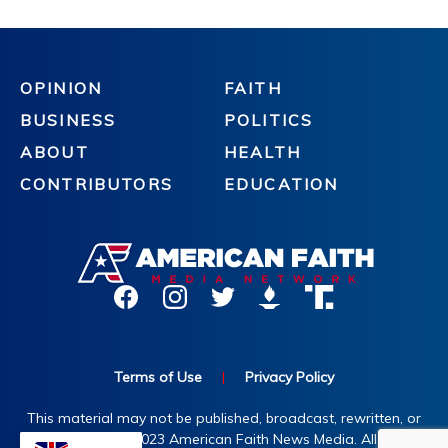
OPINION
FAITH
BUSINESS
POLITICS
ABOUT
HEALTH
CONTRIBUTORS
EDUCATION
Terms of Use
|
Privacy Policy
This material may not be published, broadcast, rewritten, or
redistributed. ©2023 American Faith News Media. All rights