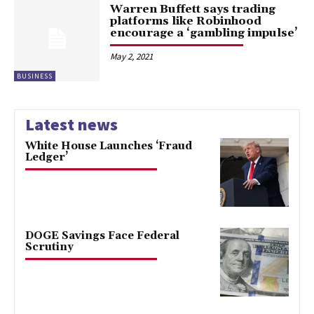
Warren Buffett says trading
platforms like Robinhood
encourage a ‘gambling impulse’
May 2, 2021
BUSINESS
Latest news
White House Launches ‘Fraud
Ledger’
DOGE Savings Face Federal
Scrutiny