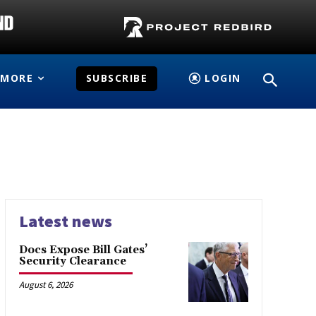
MORE
SUBSCRIBE
LOGIN
Latest news
Docs Expose Bill Gates’
Security Clearance
August 6, 2026