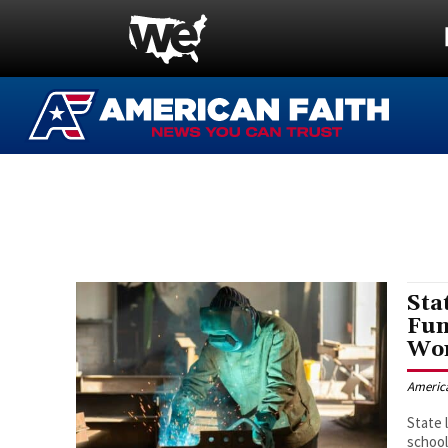
Sta
Fun
Wor
Americ
State 
school