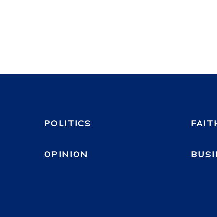
POLITICS
FAIT
OPINION
BUSI