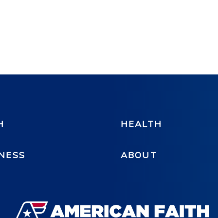
H
HEALTH
NESS
ABOUT