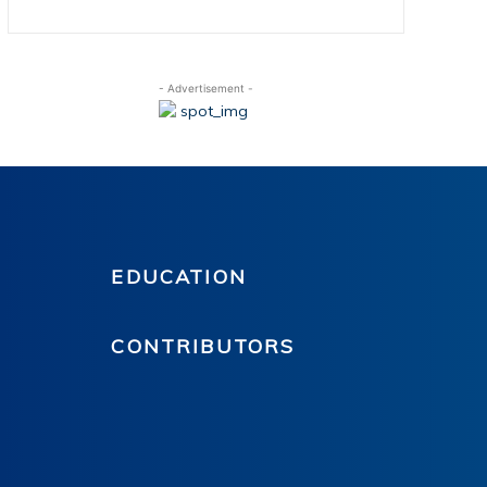
- Advertisement -
EDUCATION
CONTRIBUTORS