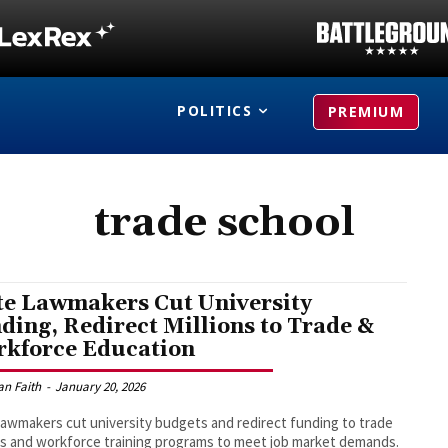
POLITICS
PREMIUM
trade school
te Lawmakers Cut University
ding, Redirect Millions to Trade &
kforce Education
an Faith
-
January 20, 2026
lawmakers cut university budgets and redirect funding to trade
s and workforce training programs to meet job market demands.