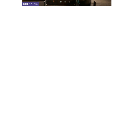
BREAKING