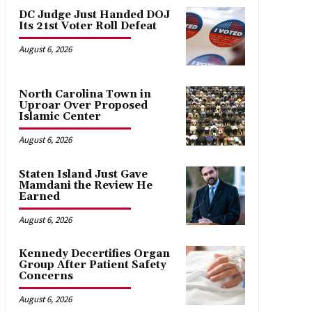
DC Judge Just Handed DOJ
Its 21st Voter Roll Defeat
August 6, 2026
North Carolina Town in
Uproar Over Proposed
Islamic Center
August 6, 2026
Staten Island Just Gave
Mamdani the Review He
Earned
August 6, 2026
Kennedy Decertifies Organ
Group After Patient Safety
Concerns
August 6, 2026