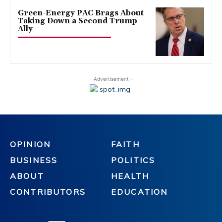
Green-Energy PAC Brags About
Taking Down a Second Trump
Ally
- Advertisement -
OPINION
FAITH
BUSINESS
POLITICS
ABOUT
HEALTH
CONTRIBUTORS
EDUCATION