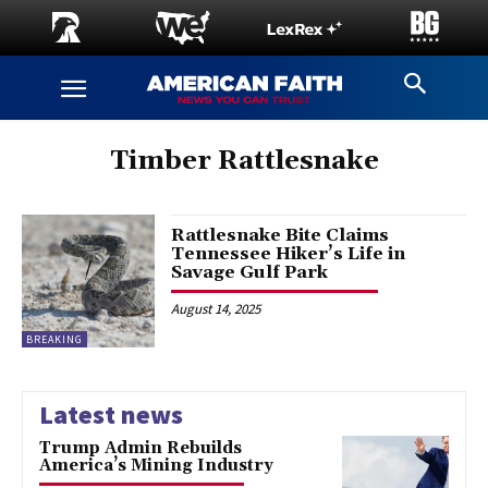
Timber Rattlesnake
Rattlesnake Bite Claims
Tennessee Hiker’s Life in
Savage Gulf Park
August 14, 2025
BREAKING
Latest news
Trump Admin Rebuilds
America’s Mining Industry