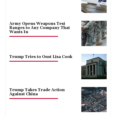
Army Opens Weapons Test
Ranges to Any Company That
Wants In
Trump Tries to Oust Lisa Cook
Trump Takes Trade Action
Against China