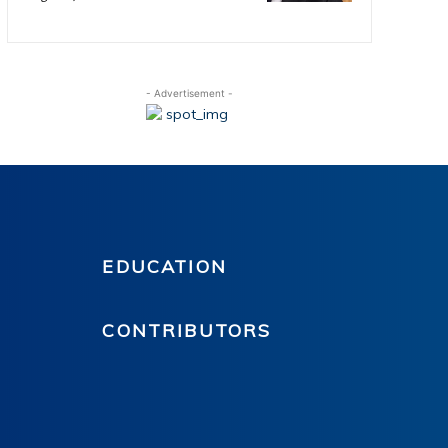
- Advertisement -
EDUCATION
CONTRIBUTORS