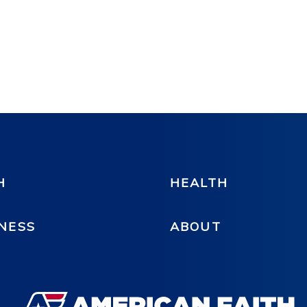
H
HEALTH
NESS
ABOUT