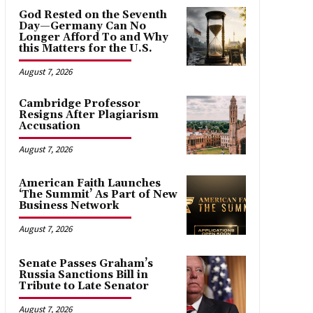
God Rested on the Seventh
Day—Germany Can No
Longer Afford To and Why
this Matters for the U.S.
August 7, 2026
Cambridge Professor
Resigns After Plagiarism
Accusation
August 7, 2026
American Faith Launches
‘The Summit’ As Part of New
Business Network
August 7, 2026
Senate Passes Graham’s
Russia Sanctions Bill in
Tribute to Late Senator
August 7, 2026