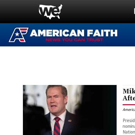
Mik
Aft
Americ
Presid
nomina
Nation