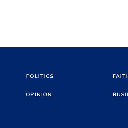
POLITICS
FAIT
OPINION
BUSI