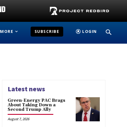
MORE
SUBSCRIBE
LOGIN
Latest news
Green-Energy PAC Brags
About Taking Down a
Second Trump Ally
August 7, 2026