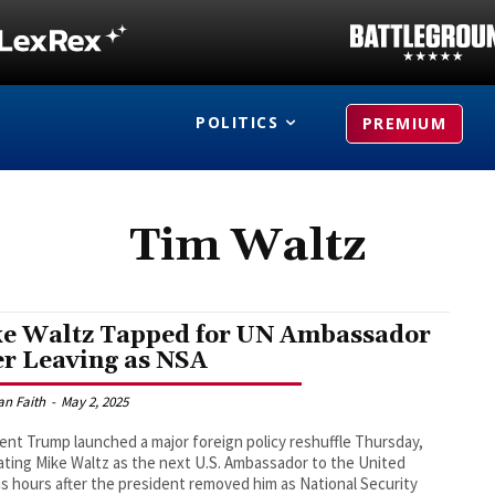
POLITICS
PREMIUM
Tim Waltz
e Waltz Tapped for UN Ambassador
er Leaving as NSA
an Faith
-
May 2, 2025
ent Trump launched a major foreign policy reshuffle Thursday,
ting Mike Waltz as the next U.S. Ambassador to the United
s hours after the president removed him as National Security