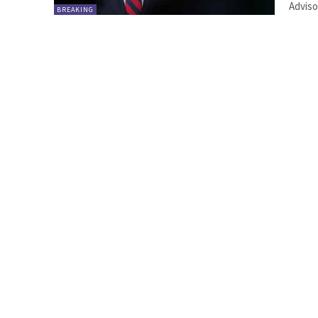
Adviso
BREAKING