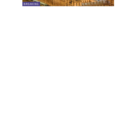
BREAKING