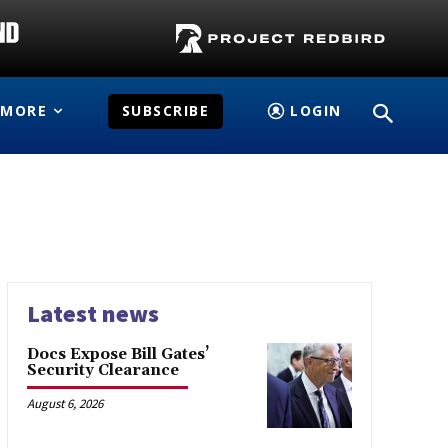
MORE
SUBSCRIBE
LOGIN
Latest news
Docs Expose Bill Gates’
Security Clearance
August 6, 2026