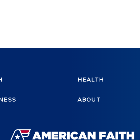
H
HEALTH
NESS
ABOUT