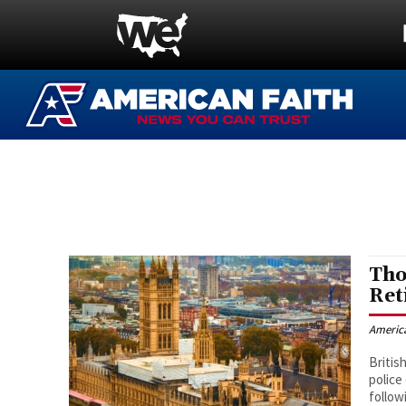
Tho
Ret
Americ
Britis
police
follow