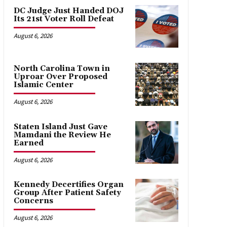
DC Judge Just Handed DOJ
Its 21st Voter Roll Defeat
August 6, 2026
North Carolina Town in
Uproar Over Proposed
Islamic Center
August 6, 2026
Staten Island Just Gave
Mamdani the Review He
Earned
August 6, 2026
Kennedy Decertifies Organ
Group After Patient Safety
Concerns
August 6, 2026