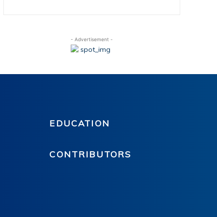
- Advertisement -
EDUCATION
CONTRIBUTORS