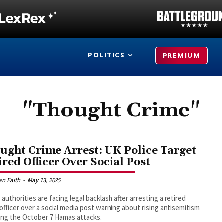
POLITICS
PREMIUM
"Thought Crime"
ught Crime Arrest: UK Police Target
ired Officer Over Social Post
an Faith
-
May 13, 2025
h authorities are facing legal backlash after arresting a retired
 officer over a social media post warning about rising antisemitism
ing the October 7 Hamas attacks.