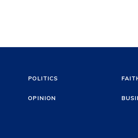
POLITICS
FAIT
OPINION
BUSI