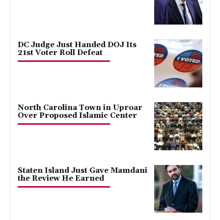
DC Judge Just Handed DOJ Its
21st Voter Roll Defeat
North Carolina Town in Uproar
Over Proposed Islamic Center
Staten Island Just Gave Mamdani
the Review He Earned