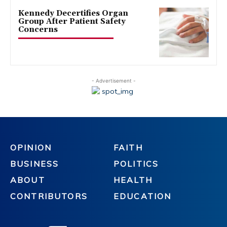
Kennedy Decertifies Organ
Group After Patient Safety
Concerns
- Advertisement -
OPINION
FAITH
BUSINESS
POLITICS
ABOUT
HEALTH
CONTRIBUTORS
EDUCATION