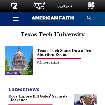
Texas Tech University
Texas Tech Shuts Down Pro-
Abortion Event
February 26, 2026
BREAKING
Latest news
Docs Expose Bill Gates’ Security
Clearance