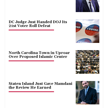
DC Judge Just Handed DOJ Its
21st Voter Roll Defeat
North Carolina Town in Uproar
Over Proposed Islamic Center
Staten Island Just Gave Mamdani
the Review He Earned