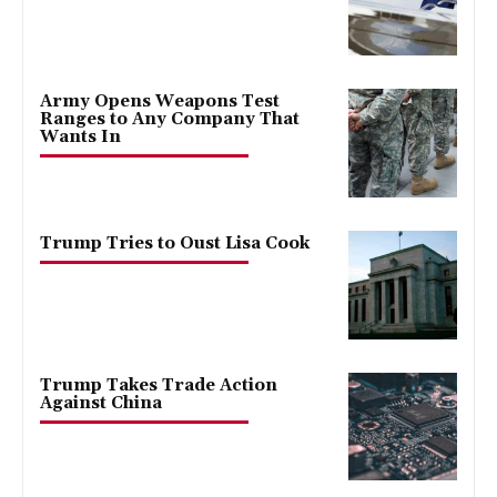
Army Opens Weapons Test
Ranges to Any Company That
Wants In
Trump Tries to Oust Lisa Cook
Trump Takes Trade Action
Against China