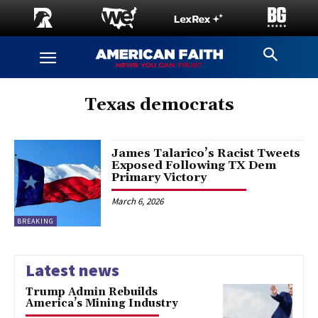
Texas democrats
James Talarico’s Racist Tweets
Exposed Following TX Dem
Primary Victory
March 6, 2026
BREAKING
Latest news
Trump Admin Rebuilds
America’s Mining Industry