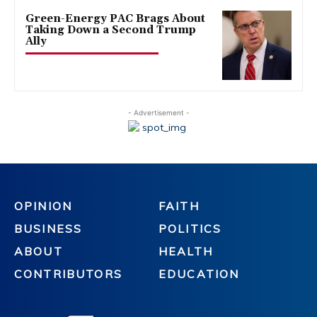
Green-Energy PAC Brags About
Taking Down a Second Trump
Ally
- Advertisement -
OPINION
FAITH
BUSINESS
POLITICS
ABOUT
HEALTH
CONTRIBUTORS
EDUCATION