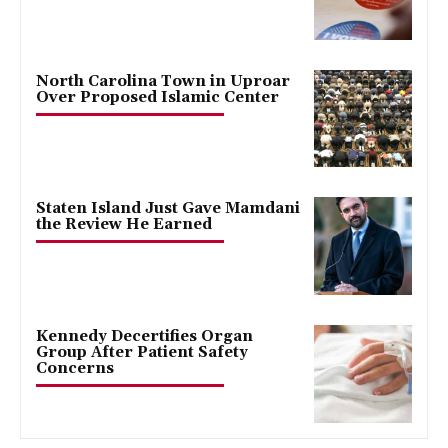
North Carolina Town in Uproar
Over Proposed Islamic Center
Staten Island Just Gave Mamdani
the Review He Earned
Kennedy Decertifies Organ
Group After Patient Safety
Concerns