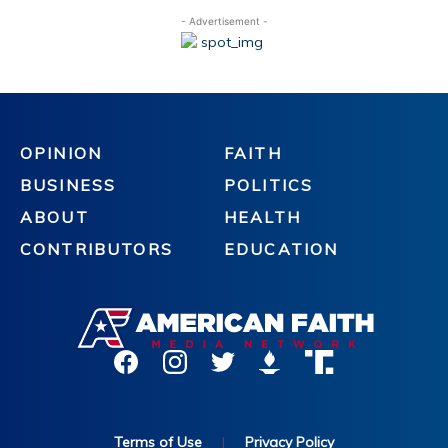
- Advertisement -
OPINION
FAITH
BUSINESS
POLITICS
ABOUT
HEALTH
CONTRIBUTORS
EDUCATION
Terms of Use
|
Privacy Policy