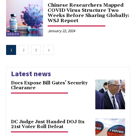
Chinese Researchers Mapped
COVID Virus Structure Two
Weeks Before Sharing Globally:
WSJ Report
January 22, 2024
HEALTH
1
2
3
Latest news
Docs Expose Bill Gates’ Security
Clearance
DC Judge Just Handed DOJ Its
21st Voter Roll Defeat