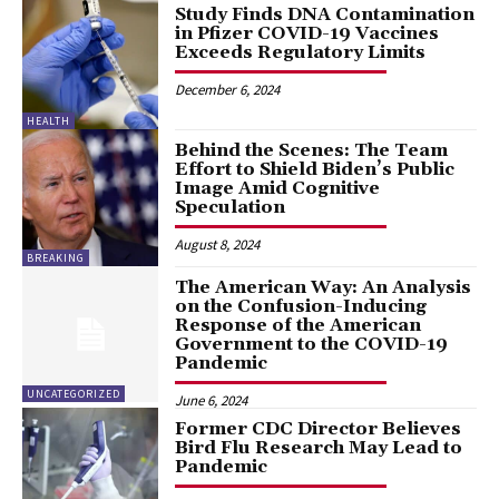
Study Finds DNA Contamination
in Pfizer COVID-19 Vaccines
Exceeds Regulatory Limits
December 6, 2024
HEALTH
Behind the Scenes: The Team
Effort to Shield Biden’s Public
Image Amid Cognitive
Speculation
August 8, 2024
BREAKING
The American Way: An Analysis
on the Confusion-Inducing
Response of the American
Government to the COVID-19
Pandemic
UNCATEGORIZED
June 6, 2024
Former CDC Director Believes
Bird Flu Research May Lead to
Pandemic