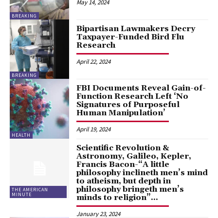
May 14, 2024
BREAKING
Bipartisan Lawmakers Decry
Taxpayer-Funded Bird Flu
Research
April 22, 2024
BREAKING
FBI Documents Reveal Gain-of-
Function Research Left ‘No
Signatures of Purposeful
Human Manipulation’
April 19, 2024
HEALTH
Scientific Revolution &
Astronomy, Galileo, Kepler,
Francis Bacon-“A little
philosophy inclineth men’s mind
to atheism, but depth in
philosophy bringeth men’s
THE AMERICAN
MINUTE
minds to religion”...
January 23, 2024