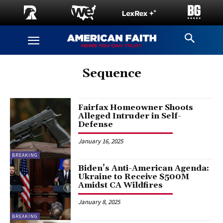
Sequence
Fairfax Homeowner Shoots
Alleged Intruder in Self-
Defense
January 16, 2025
BREAKING
Biden’s Anti-American Agenda:
Ukraine to Receive $500M
Amidst CA Wildfires
January 8, 2025
BREAKING