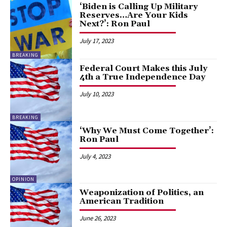
‘Biden is Calling Up Military
Reserves…Are Your Kids
Next?’: Ron Paul
July 17, 2023
BREAKING
Federal Court Makes this July
4th a True Independence Day
July 10, 2023
BREAKING
‘Why We Must Come Together’:
Ron Paul
July 4, 2023
OPINION
Weaponization of Politics, an
American Tradition
June 26, 2023