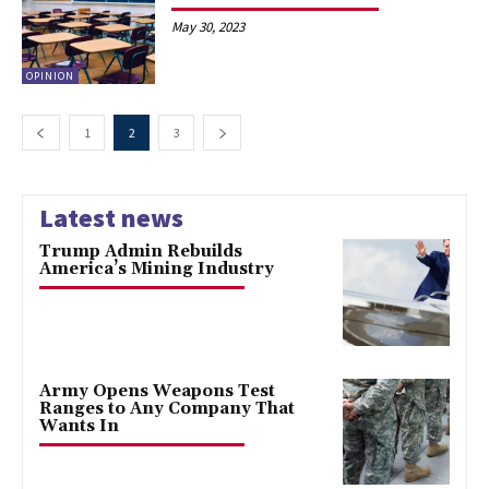
May 30, 2023
OPINION
1
2
3
Latest news
Trump Admin Rebuilds
America’s Mining Industry
Army Opens Weapons Test
Ranges to Any Company That
Wants In