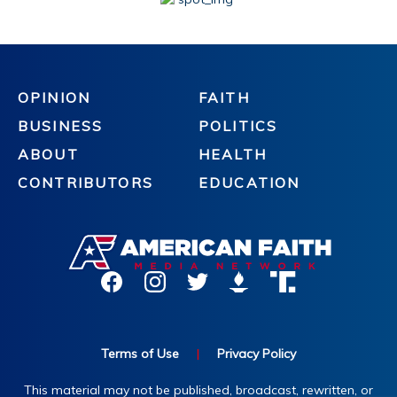
OPINION
FAITH
BUSINESS
POLITICS
ABOUT
HEALTH
CONTRIBUTORS
EDUCATION
Terms of Use
|
Privacy Policy
This material may not be published, broadcast, rewritten, or