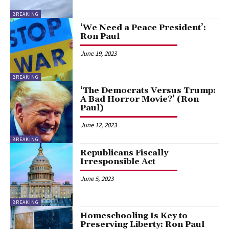
BREAKING
‘We Need a Peace President’:
Ron Paul
June 19, 2023
BREAKING
‘The Democrats Versus Trump:
A Bad Horror Movie?’ (Ron
Paul)
June 12, 2023
BREAKING
Republicans Fiscally
Irresponsible Act
June 5, 2023
BREAKING
Homeschooling Is Key to
Preserving Liberty: Ron Paul