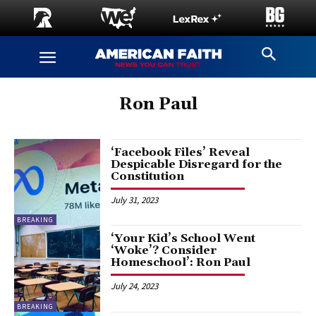
Ron Paul
‘Facebook Files’ Reveal
Despicable Disregard for the
Constitution
July 31, 2023
BREAKING
‘Your Kid’s School Went
‘Woke’? Consider
Homeschool’: Ron Paul
July 24, 2023
BREAKING