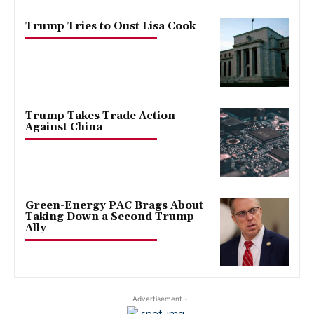
Trump Tries to Oust Lisa Cook
Trump Takes Trade Action
Against China
Green-Energy PAC Brags About
Taking Down a Second Trump
Ally
- Advertisement -