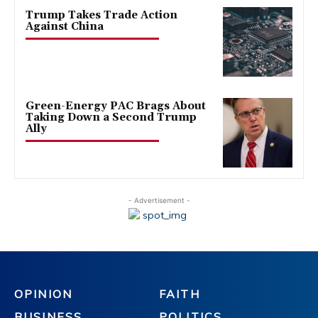
Trump Takes Trade Action
Against China
Green-Energy PAC Brags About
Taking Down a Second Trump
Ally
- Advertisement -
OPINION
FAITH
BUSINESS
POLITICS