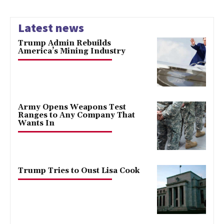
Latest news
Trump Admin Rebuilds
America’s Mining Industry
Army Opens Weapons Test
Ranges to Any Company That
Wants In
Trump Tries to Oust Lisa Cook