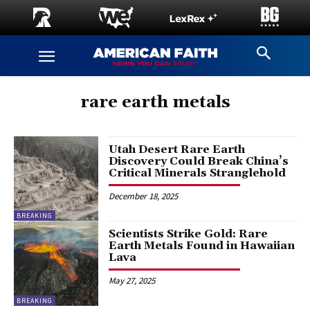
rare earth metals
Utah Desert Rare Earth
Discovery Could Break China’s
Critical Minerals Stranglehold
December 18, 2025
BREAKING
Scientists Strike Gold: Rare
Earth Metals Found in Hawaiian
Lava
May 27, 2025
BREAKING