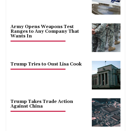
Army Opens Weapons Test
Ranges to Any Company That
Wants In
Trump Tries to Oust Lisa Cook
Trump Takes Trade Action
Against China