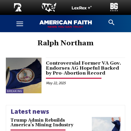
Ralph Northam
Controversial Former VA Gov.
Endorses AG Hopeful Backed
by Pro-Abortion Record
May 22, 2025
BREAKING
Latest news
Trump Admin Rebuilds
America’s Mining Industry