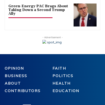
Green-Energy PAC Brags About
Taking Down a Second Trump
Ally
- Advertisement -
OPINION
FAITH
BUSINESS
POLITICS
ABOUT
HEALTH
CONTRIBUTORS
EDUCATION