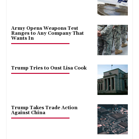
Army Opens Weapons Test
Ranges to Any Company That
Wants In
Trump Tries to Oust Lisa Cook
Trump Takes Trade Action
Against China