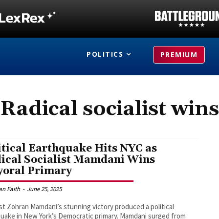
POLITICS
PREMIUM
Radical socialist wins
itical Earthquake Hits NYC as
ical Socialist Mamdani Wins
oral Primary
an Faith
-
June 25, 2025
ist Zohran Mamdani’s stunning victory produced a political
uake in New York’s Democratic primary. Mamdani surged from