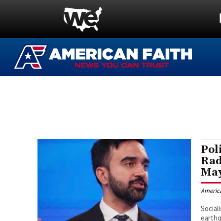
Pol
Rad
May
Americ
Social
earthq