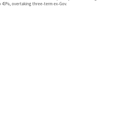
 43%, overtaking three‑term ex‑Gov.