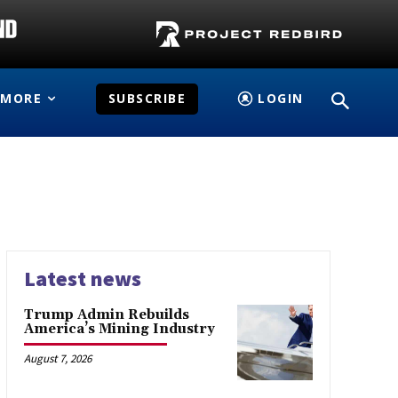
MORE
SUBSCRIBE
LOGIN
Latest news
Trump Admin Rebuilds
America’s Mining Industry
August 7, 2026