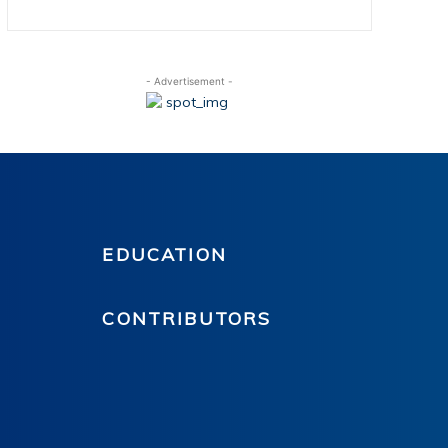
- Advertisement -
EDUCATION
CONTRIBUTORS