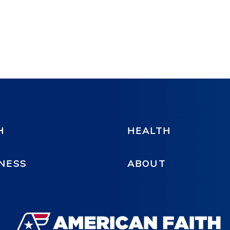
H
HEALTH
NESS
ABOUT