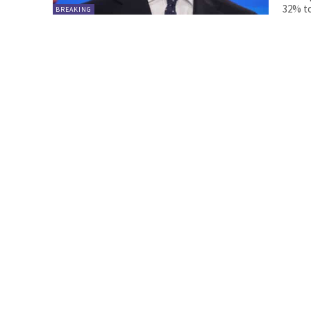
32% to
BREAKING