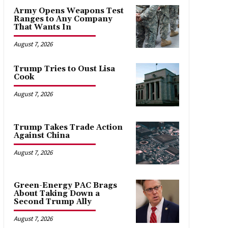
Army Opens Weapons Test
Ranges to Any Company
That Wants In
August 7, 2026
Trump Tries to Oust Lisa
Cook
August 7, 2026
Trump Takes Trade Action
Against China
August 7, 2026
Green-Energy PAC Brags
About Taking Down a
Second Trump Ally
August 7, 2026