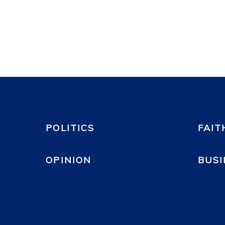
POLITICS
FAIT
OPINION
BUSI