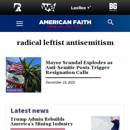
radical leftist antisemitism
Mayor Scandal Explodes as
Anti-Semitic Posts Trigger
Resignation Calls
December 23, 2025
BREAKING
Latest news
Trump Admin Rebuilds
America’s Mining Industry