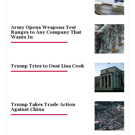
Army Opens Weapons Test
Ranges to Any Company That
Wants In
Trump Tries to Oust Lisa Cook
Trump Takes Trade Action
Against China