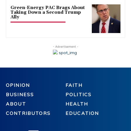
Green-Energy PAC Brags About
Taking Down a Second Trump
Ally
- Advertisement -
OPINION
FAITH
BUSINESS
POLITICS
ABOUT
HEALTH
CONTRIBUTORS
EDUCATION