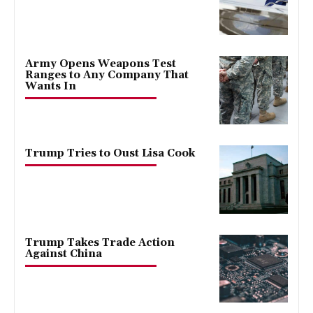
Army Opens Weapons Test
Ranges to Any Company That
Wants In
Trump Tries to Oust Lisa Cook
Trump Takes Trade Action
Against China