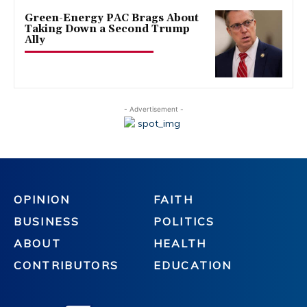
Green-Energy PAC Brags About
Taking Down a Second Trump
Ally
- Advertisement -
OPINION
FAITH
BUSINESS
POLITICS
ABOUT
HEALTH
CONTRIBUTORS
EDUCATION