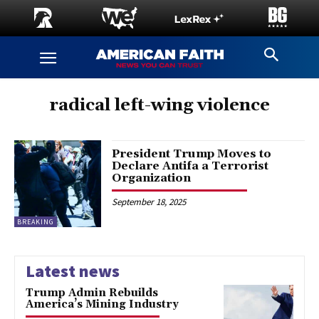
radical left-wing violence
President Trump Moves to
Declare Antifa a Terrorist
Organization
September 18, 2025
BREAKING
Latest news
Trump Admin Rebuilds
America’s Mining Industry