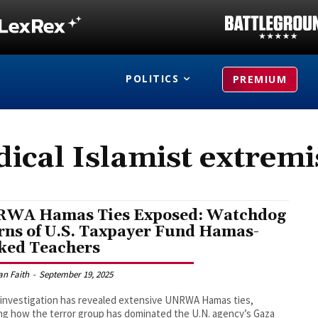
POLITICS
PREMIUM
dical Islamist extrem
WA Hamas Ties Exposed: Watchdog
ns of U.S. Taxpayer Fund Hamas-
ked Teachers
an Faith
-
September 19, 2025
investigation has revealed extensive UNRWA Hamas ties,
g how the terror group has dominated the U.N. agency’s Gaza