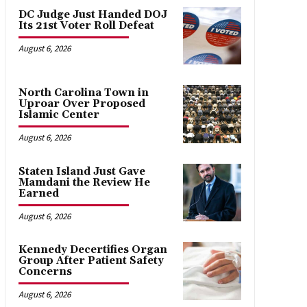
DC Judge Just Handed DOJ
Its 21st Voter Roll Defeat
August 6, 2026
North Carolina Town in
Uproar Over Proposed
Islamic Center
August 6, 2026
Staten Island Just Gave
Mamdani the Review He
Earned
August 6, 2026
Kennedy Decertifies Organ
Group After Patient Safety
Concerns
August 6, 2026