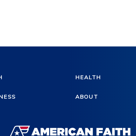
H
HEALTH
NESS
ABOUT