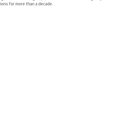
ions for more than a decade.