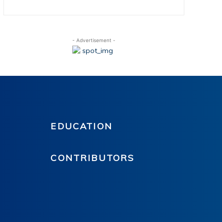
- Advertisement -
EDUCATION
CONTRIBUTORS