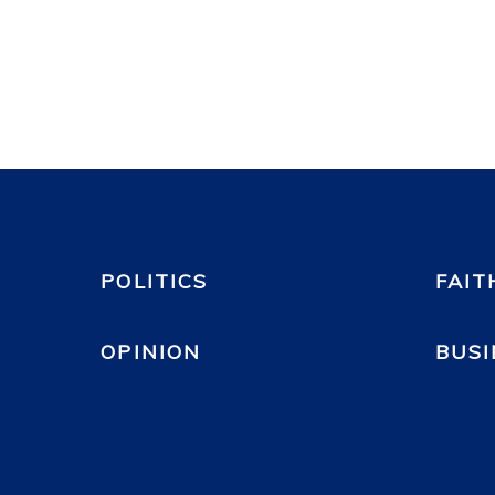
POLITICS
FAIT
OPINION
BUSI