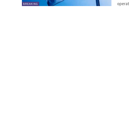
operat
BREAKING