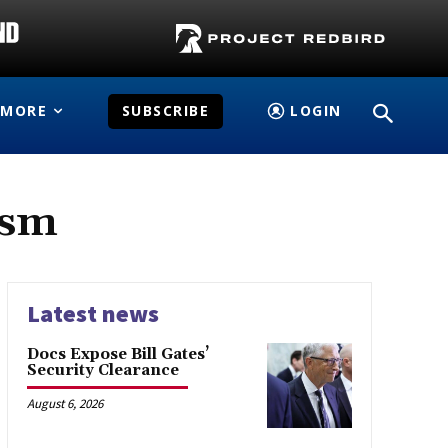
MORE
SUBSCRIBE
LOGIN
ism
Latest news
Docs Expose Bill Gates’
Security Clearance
August 6, 2026