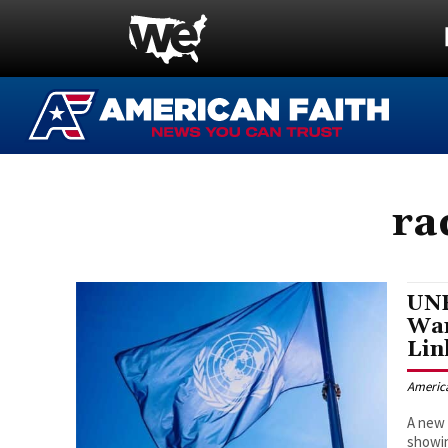
ra
UNR
War
Lin
Americ
A new 
showin