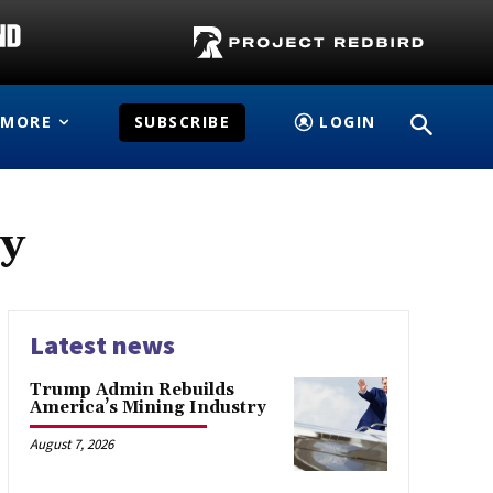
MORE
SUBSCRIBE
LOGIN
gy
Latest news
Trump Admin Rebuilds
America’s Mining Industry
August 7, 2026