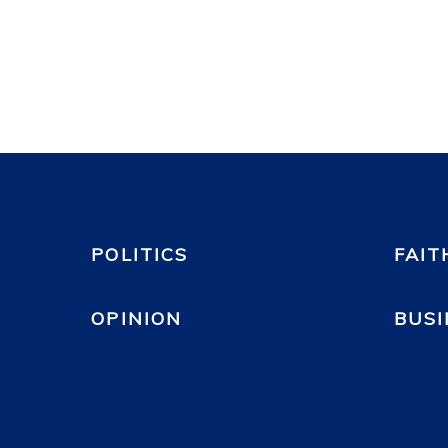
POLITICS
FAIT
OPINION
BUSI