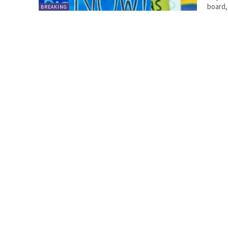
board,
BREAKING