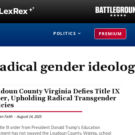
POLITICS
PREMIUM
adical gender ideolo
doun County Virginia Defies Title IX
er, Upholding Radical Transgender
icies
an Faith
-
August 14, 2025
tle IX order from President Donald Trump’s Education
ment has not swayed the Loudoun County, Virginia, school