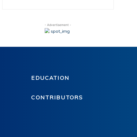
- Advertisement -
EDUCATION
CONTRIBUTORS