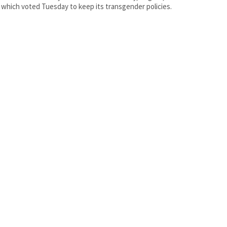
 which voted Tuesday to keep its transgender policies.