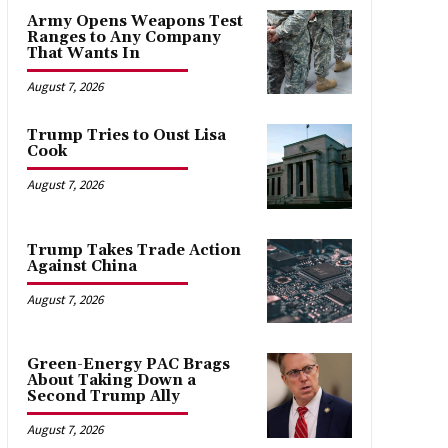
Army Opens Weapons Test
Ranges to Any Company
That Wants In
August 7, 2026
Trump Tries to Oust Lisa
Cook
August 7, 2026
Trump Takes Trade Action
Against China
August 7, 2026
Green-Energy PAC Brags
About Taking Down a
Second Trump Ally
August 7, 2026