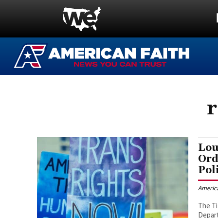
r
Lou
Ord
Pol
Americ
The Ti
Depart