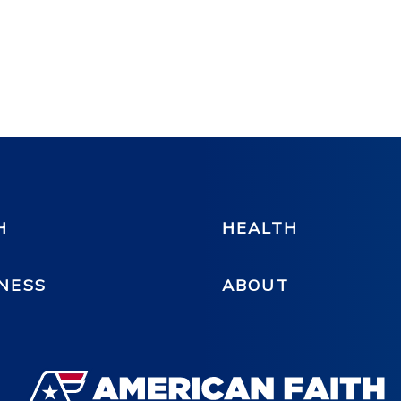
H
HEALTH
NESS
ABOUT