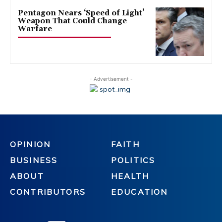
Pentagon Nears ‘Speed of Light’
Weapon That Could Change
Warfare
- Advertisement -
OPINION
FAITH
BUSINESS
POLITICS
ABOUT
HEALTH
CONTRIBUTORS
EDUCATION