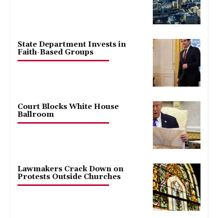
State Department Invests in
Faith-Based Groups
Court Blocks White House
Ballroom
Lawmakers Crack Down on
Protests Outside Churches