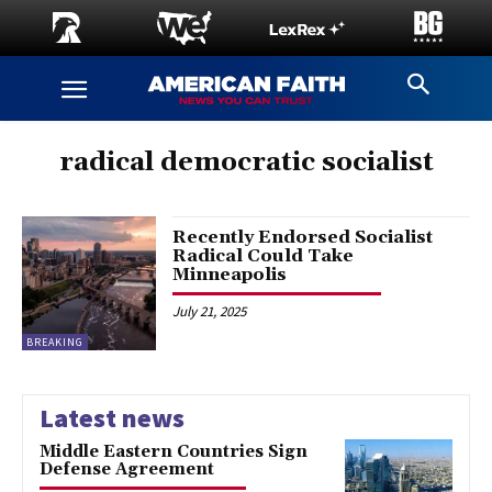
radical democratic socialist
Recently Endorsed Socialist
Radical Could Take
Minneapolis
July 21, 2025
BREAKING
Latest news
Middle Eastern Countries Sign
Defense Agreement