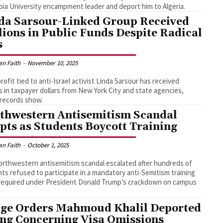
ia University encampment leader and deport him to Algeria.
da Sarsour-Linked Group Received
lions in Public Funds Despite Radical
s
an Faith
-
November 10, 2025
rofit tied to anti-Israel activist Linda Sarsour has received
ns in taxpayer dollars from New York City and state agencies,
 records show.
thwestern Antisemitism Scandal
pts as Students Boycott Training
an Faith
-
October 1, 2025
rthwestern antisemitism scandal escalated after hundreds of
ts refused to participate in a mandatory anti-Semitism training
required under President Donald Trump’s crackdown on campus
ge Orders Mahmoud Khalil Deported
ing Concerning Visa Omissions