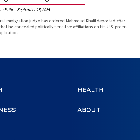
an Faith
-
September 18, 2025
ral immigration judge has ordered Mahmoud Khalil deported after
that he concealed politically sensitive affiliations on his U.S. green
pplication.
H
HEALTH
NESS
ABOUT