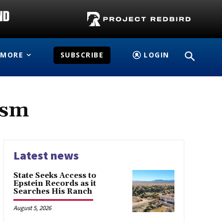
MORE
SUBSCRIBE
LOGIN
ism
Latest news
State Seeks Access to
Epstein Records as it
Searches His Ranch
August 5, 2026