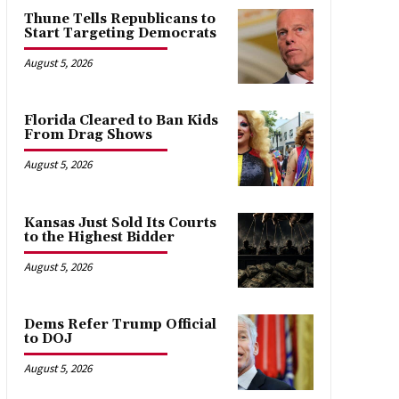
Thune Tells Republicans to
Start Targeting Democrats
August 5, 2026
Florida Cleared to Ban Kids
From Drag Shows
August 5, 2026
Kansas Just Sold Its Courts
to the Highest Bidder
August 5, 2026
Dems Refer Trump Official
to DOJ
August 5, 2026