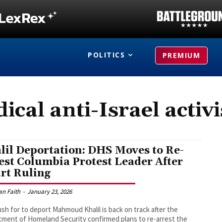
POLITICS
PREMIUM
dical anti-Israel activ
lil Deportation: DHS Moves to Re-
est Columbia Protest Leader After
rt Ruling
an Faith
-
January 23, 2026
sh for to deport Mahmoud Khalil is back on track after the
ment of Homeland Security confirmed plans to re-arrest the