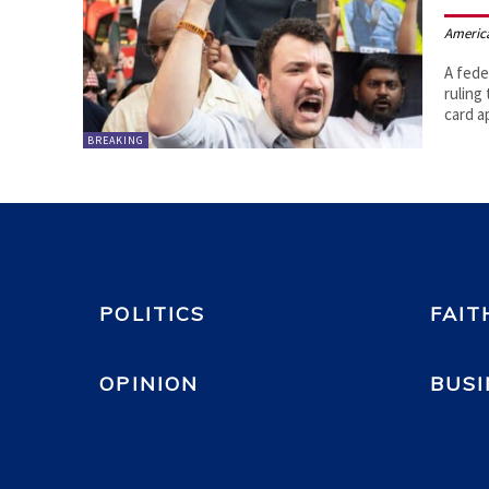
Americ
A fede
ruling 
card a
BREAKING
POLITICS
FAIT
OPINION
BUSI