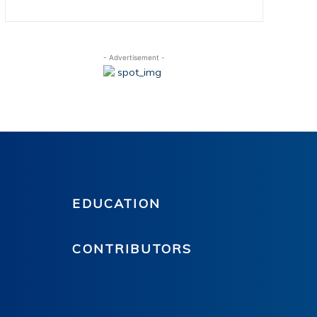
- Advertisement -
EDUCATION
CONTRIBUTORS