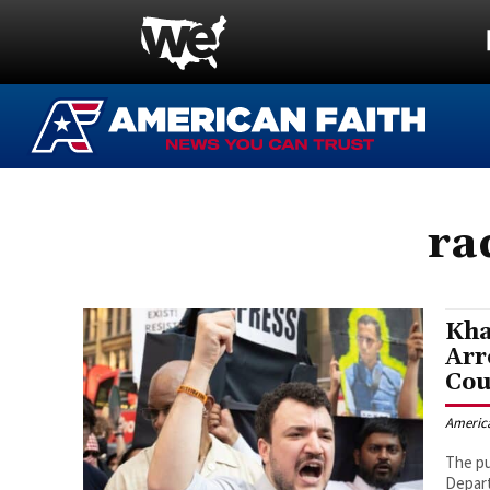
ra
Kha
Arr
Cou
Americ
The pu
Depart