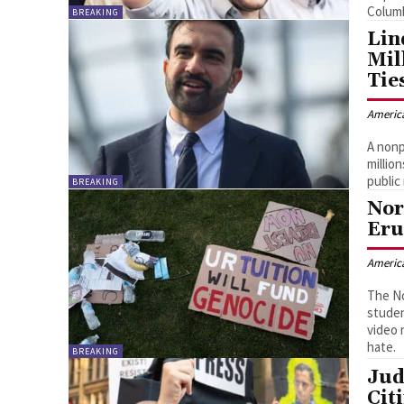
Columb
BREAKING
Lin
Mil
Tie
Americ
A nonp
millio
public
BREAKING
Nor
Eru
Americ
The No
studen
video 
hate.
BREAKING
Jud
Cit