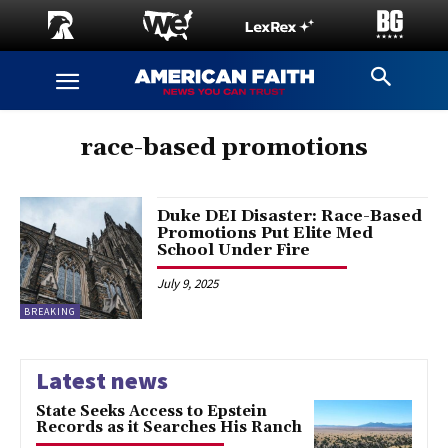
race-based promotions
Duke DEI Disaster: Race-Based
Promotions Put Elite Med
School Under Fire
July 9, 2025
BREAKING
Latest news
State Seeks Access to Epstein
Records as it Searches His Ranch