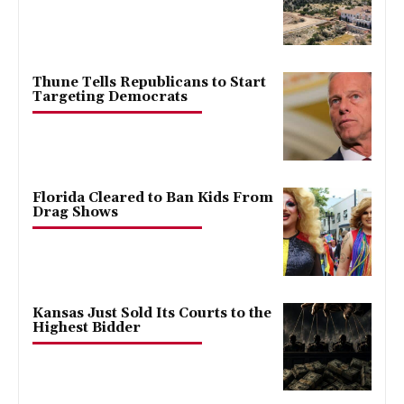
Thune Tells Republicans to Start
Targeting Democrats
Florida Cleared to Ban Kids From
Drag Shows
Kansas Just Sold Its Courts to the
Highest Bidder