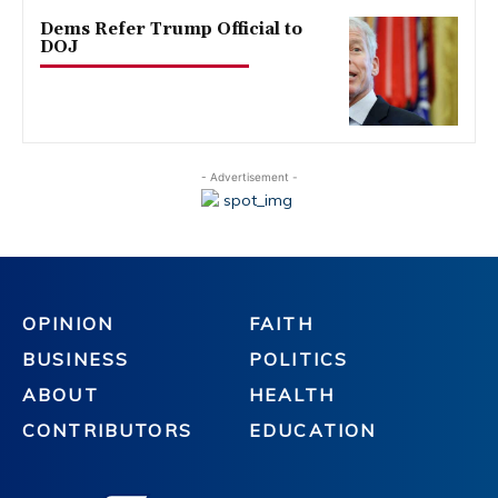
Dems Refer Trump Official to
DOJ
- Advertisement -
OPINION
FAITH
BUSINESS
POLITICS
ABOUT
HEALTH
CONTRIBUTORS
EDUCATION