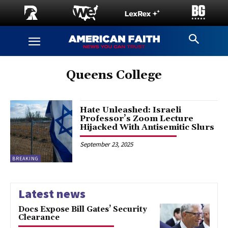
Queens College
Hate Unleashed: Israeli
Professor’s Zoom Lecture
Hijacked With Antisemitic Slurs
September 23, 2025
BREAKING
Latest news
Docs Expose Bill Gates’ Security
Clearance