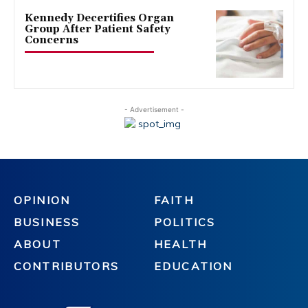
Kennedy Decertifies Organ
Group After Patient Safety
Concerns
- Advertisement -
OPINION
FAITH
BUSINESS
POLITICS
ABOUT
HEALTH
CONTRIBUTORS
EDUCATION