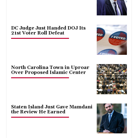
DC Judge Just Handed DOJ Its
21st Voter Roll Defeat
North Carolina Town in Uproar
Over Proposed Islamic Center
Staten Island Just Gave Mamdani
the Review He Earned