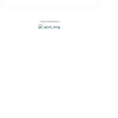
- Advertisement -