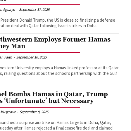
an Aguayo
-
September 17, 2025
President Donald Trump, the US is close to finalizing a defense
ation deal with Qatar following Israeli strikes in Doha.
thwestern Employs Former Hamas
ney Man
an Faith
-
September 10, 2025
estern University employs a Hamas-linked professor at its Qatar
, raising questions about the school’s partnership with the Gulf
ael Bombs Hamas in Qatar, Trump
s ‘Unfortunate’ but Necessary
 Musgrave
-
September 9, 2025
 launched a surprise airstrike on Hamas targets in Doha, Qatar,
Tuesday after Hamas rejected a final ceasefire deal and claimed