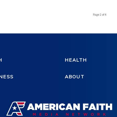
Page 2 of 4
H
HEALTH
NESS
ABOUT