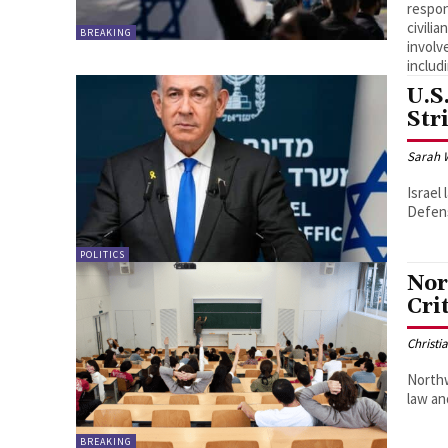
respons
civili
BREAKING
involv
includ
U.S
Str
Sarah 
Israel
Defens
POLITICS
Nor
Cri
Christi
Northw
law an
BREAKING