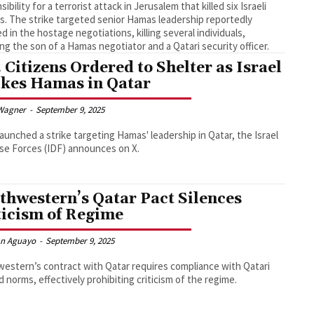
ibility for a terrorist attack in Jerusalem that killed six Israeli
ans. The strike targeted senior Hamas leadership reportedly
ed in the hostage negotiations, killing several individuals,
ing the son of a Hamas negotiator and a Qatari security officer.
. Citizens Ordered to Shelter as Israel
ikes Hamas in Qatar
Wagner
-
September 9, 2025
 launched a strike targeting Hamas' leadership in Qatar, the Israel
e Forces (IDF) announces on X.
thwestern’s Qatar Pact Silences
ticism of Regime
an Aguayo
-
September 9, 2025
estern’s contract with Qatar requires compliance with Qatari
d norms, effectively prohibiting criticism of the regime.