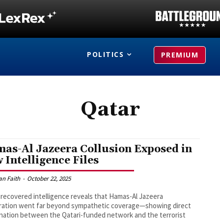
POLITICS
PREMIUM
Qatar
as-Al Jazeera Collusion Exposed in
 Intelligence Files
an Faith
-
October 22, 2025
recovered intelligence reveals that Hamas-Al Jazeera
ration went far beyond sympathetic coverage—showing direct
nation between the Qatari-funded network and the terrorist