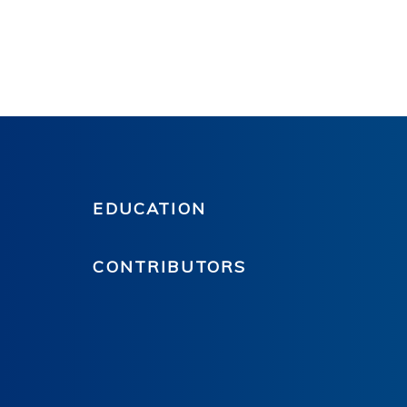
EDUCATION
CONTRIBUTORS