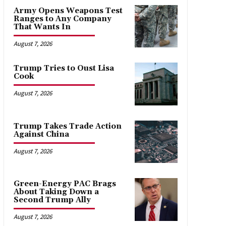
Army Opens Weapons Test
Ranges to Any Company
That Wants In
August 7, 2026
Trump Tries to Oust Lisa
Cook
August 7, 2026
Trump Takes Trade Action
Against China
August 7, 2026
Green-Energy PAC Brags
About Taking Down a
Second Trump Ally
August 7, 2026