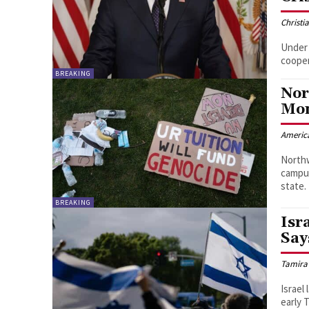
Christi
Under 
cooper
BREAKING
Nor
Mo
Americ
Northw
campus
state.
BREAKING
Isr
Say
Tamira
Israel
early 