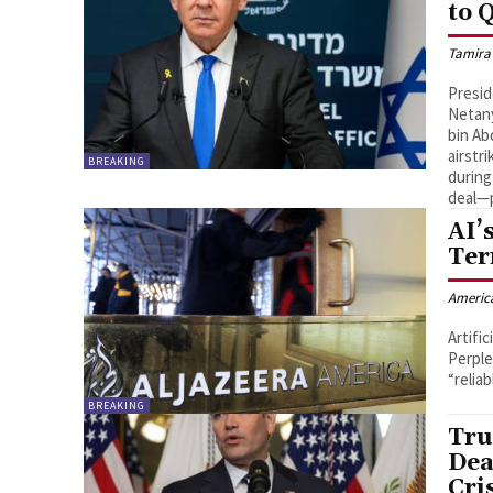
to 
Tamira
Presid
Netany
bin Ab
airstr
BREAKING
during
deal—p
AI’
Ter
Americ
Artifi
Perple
“relia
BREAKING
Tru
Dea
Cri