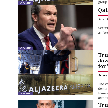
group 
BREAKING
Qat
Sarah 
Secret
air for
BREAKING
Tru
Jaz
for
Americ
The Wh
demand
Hamas-
BREAKING
across
Tru