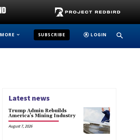
MORE
SUBSCRIBE
LOGIN
Latest news
Trump Admin Rebuilds
America’s Mining Industry
August 7, 2026