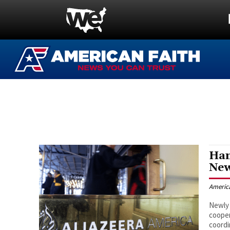
Ham
New
Americ
Newly 
coope
coordi