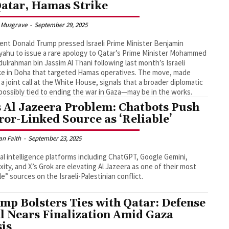
Qatar, Hamas Strike
 Musgrave
-
September 29, 2025
ent Donald Trump pressed Israeli Prime Minister Benjamin
ahu to issue a rare apology to Qatar’s Prime Minister Mohammed
dulrahman bin Jassim Al Thani following last month’s Israeli
ike in Doha that targeted Hamas operatives. The move, made
 a joint call at the White House, signals that a broader diplomatic
ossibly tied to ending the war in Gaza—may be in the works.
s Al Jazeera Problem: Chatbots Push
ror-Linked Source as ‘Reliable’
an Faith
-
September 23, 2025
cial intelligence platforms including ChatGPT, Google Gemini,
xity, and X’s Grok are elevating Al Jazeera as one of their most
ble” sources on the Israeli-Palestinian conflict.
mp Bolsters Ties with Qatar: Defense
l Nears Finalization Amid Gaza
sis