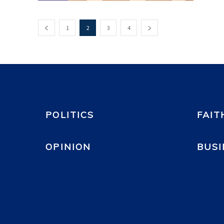
1
2
3
4
POLITICS
FAIT
OPINION
BUSI