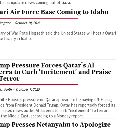
to manipulate news coming out of Gaza.
ari Air Force Base Coming to Idaho
Wagner
-
October 10, 2025
ary of War Pete Hegseth said the United States will host a Qatari
ce facility in Idaho.
mp Pressure Forces Qatar’s Al
eera to Curb ‘Incitement’ and Praise
 Terror
an Faith
-
October 7, 2025
ite House's pressure on Qatar appears to be paying off. Facing
s from President Donald Trump, Qatar has reportedly forced its
linked news outlet Al Jazeera to curb "incitement" to terror
 the Middle East, according to a Monday report.
mp Presses Netanyahu to Apologize