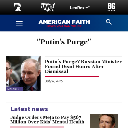
"Putin's Purge"
Putin’s Purge? Russian Minister
Found Dead Hours After
Dismissal
July 8, 2025
BREAKING
Latest news
Judge Orders Meta to Pay $567
Million Over Kids’ Mental Health