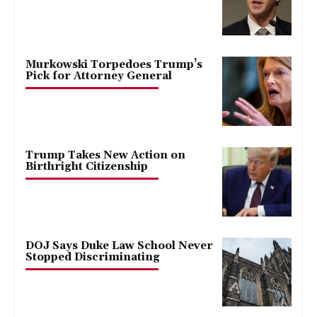
Murkowski Torpedoes Trump’s
Pick for Attorney General
Trump Takes New Action on
Birthright Citizenship
DOJ Says Duke Law School Never
Stopped Discriminating