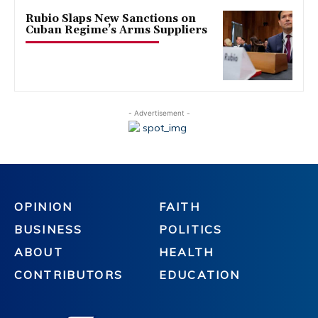
Rubio Slaps New Sanctions on
Cuban Regime’s Arms Suppliers
- Advertisement -
OPINION
FAITH
BUSINESS
POLITICS
ABOUT
HEALTH
CONTRIBUTORS
EDUCATION