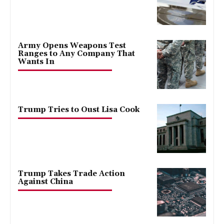
Army Opens Weapons Test
Ranges to Any Company That
Wants In
Trump Tries to Oust Lisa Cook
Trump Takes Trade Action
Against China