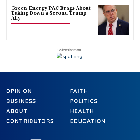
Green-Energy PAC Brags About
Taking Down a Second Trump
Ally
- Advertisement -
OPINION
FAITH
BUSINESS
POLITICS
ABOUT
HEALTH
CONTRIBUTORS
EDUCATION