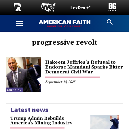
progressive revolt
Hakeem Jeffries’s Refusal to
Endorse Mamdani Sparks Bitter
Democrat Civil War
September 18, 2025
BREAKING
Latest news
Trump Admin Rebuilds
America’s Mining Industry