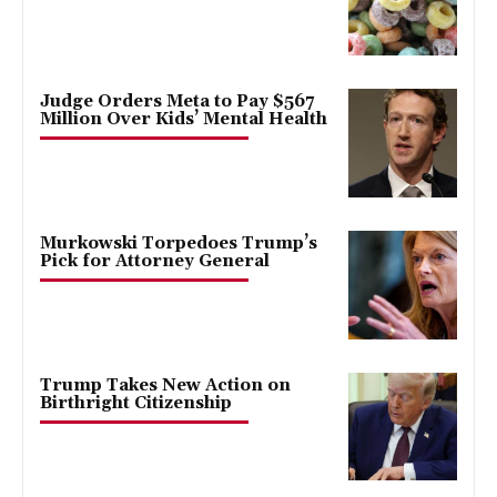
Judge Orders Meta to Pay $567
Million Over Kids’ Mental Health
Murkowski Torpedoes Trump’s
Pick for Attorney General
Trump Takes New Action on
Birthright Citizenship