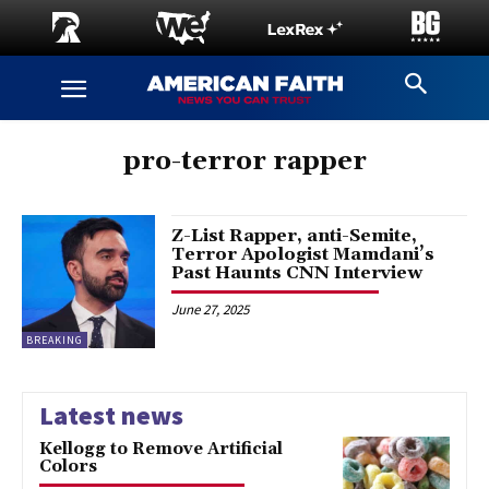
pro-terror rapper
Z-List Rapper, anti-Semite,
Terror Apologist Mamdani’s
Past Haunts CNN Interview
June 27, 2025
BREAKING
Latest news
Kellogg to Remove Artificial
Colors