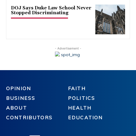
DOJ Says Duke Law School Never
Stopped Discriminating
- Advertisement -
OPINION
FAITH
BUSINESS
POLITICS
ABOUT
HEALTH
CONTRIBUTORS
EDUCATION