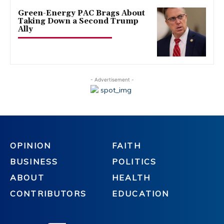
Green-Energy PAC Brags About
Taking Down a Second Trump
Ally
- Advertisement -
OPINION
FAITH
BUSINESS
POLITICS
ABOUT
HEALTH
CONTRIBUTORS
EDUCATION