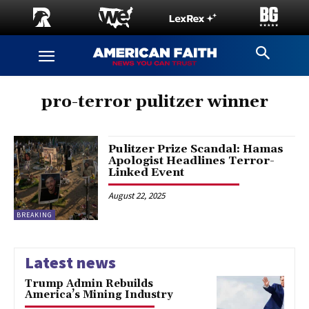
pro-terror pulitzer winner
Pulitzer Prize Scandal: Hamas
Apologist Headlines Terror-
Linked Event
August 22, 2025
BREAKING
Latest news
Trump Admin Rebuilds
America’s Mining Industry