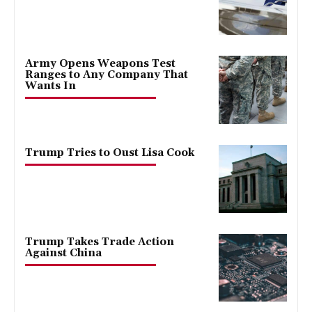
Army Opens Weapons Test
Ranges to Any Company That
Wants In
Trump Tries to Oust Lisa Cook
Trump Takes Trade Action
Against China