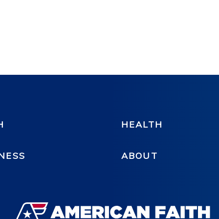
H
HEALTH
NESS
ABOUT