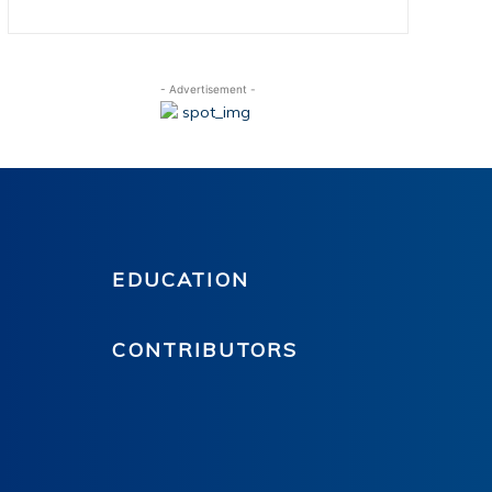
- Advertisement -
EDUCATION
CONTRIBUTORS