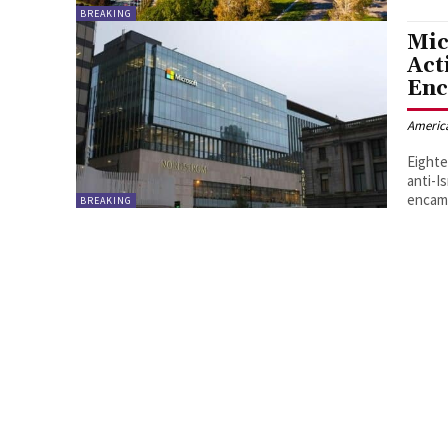
BREAKING
Mic
Act
En
Americ
Eighte
anti-I
encam
BREAKING