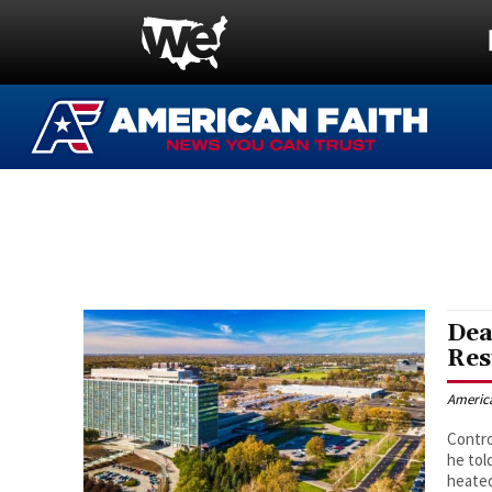
Dea
Res
Americ
Contro
he tol
heated