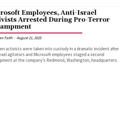
rosoft Employees, Anti-Israel
ivists Arrested During Pro-Terror
campment
an Faith
-
August 21, 2025
en activists were taken into custody in a dramatic incident after
srael agitators and Microsoft employees staged a second
pment at the company’s Redmond, Washington, headquarters.