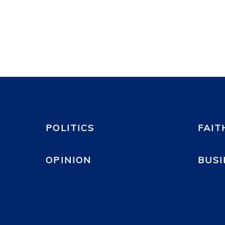
POLITICS
FAIT
OPINION
BUSI