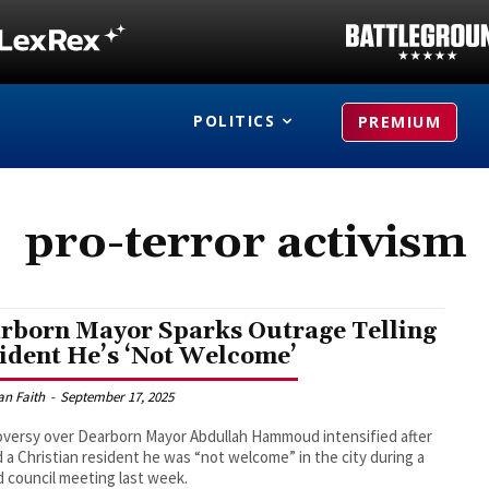
POLITICS
PREMIUM
pro-terror activism
rborn Mayor Sparks Outrage Telling
ident He’s ‘Not Welcome’
an Faith
-
September 17, 2025
versy over Dearborn Mayor Abdullah Hammoud intensified after
d a Christian resident he was “not welcome” in the city during a
 council meeting last week.