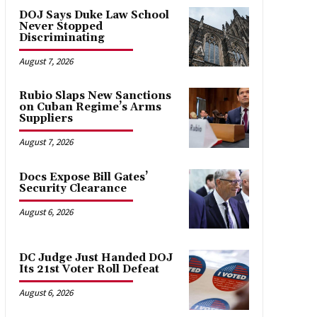
DOJ Says Duke Law School
Never Stopped
Discriminating
August 7, 2026
Rubio Slaps New Sanctions
on Cuban Regime’s Arms
Suppliers
August 7, 2026
Docs Expose Bill Gates’
Security Clearance
August 6, 2026
DC Judge Just Handed DOJ
Its 21st Voter Roll Defeat
August 6, 2026