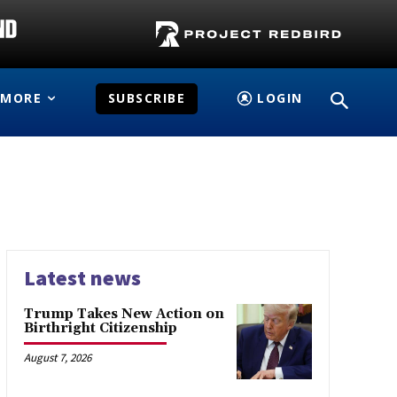
MORE
SUBSCRIBE
LOGIN
Latest news
Trump Takes New Action on
Birthright Citizenship
August 7, 2026