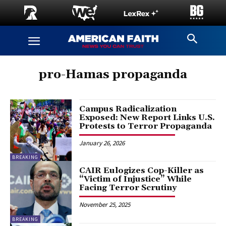
pro-Hamas propaganda
Campus Radicalization
Exposed: New Report Links U.S.
Protests to Terror Propaganda
January 26, 2026
BREAKING
CAIR Eulogizes Cop-Killer as
“Victim of Injustice” While
Facing Terror Scrutiny
November 25, 2025
BREAKING