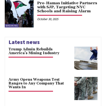
Pro-Hamas Initiative Partners
with SJP, Targeting NYC
Schools and Raising Alarm
October 30, 2025
BREAKING
Latest news
Trump Admin Rebuilds
America’s Mining Industry
Army Opens Weapons Test
Ranges to Any Company That
Wants In