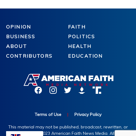
OPINION
FAITH
BUSINESS
POLITICS
ABOUT
HEALTH
CONTRIBUTORS
EDUCATION
Terms of Use
|
Privacy Policy
This material may not be published, broadcast, rewritten, or
redistributed. ©2023 American Faith News Media. All rights