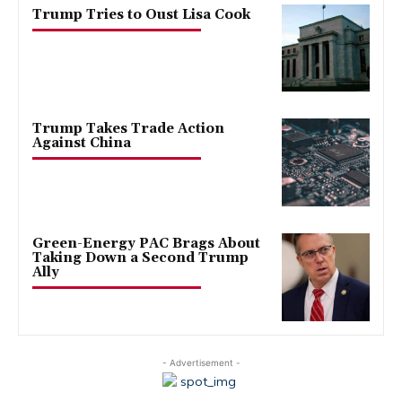
Trump Tries to Oust Lisa Cook
Trump Takes Trade Action
Against China
Green-Energy PAC Brags About
Taking Down a Second Trump
Ally
- Advertisement -