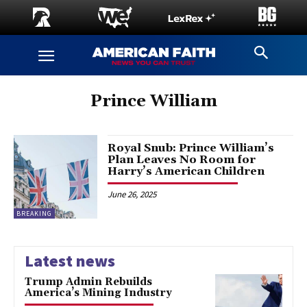
Prince William
Royal Snub: Prince William’s
Plan Leaves No Room for
Harry’s American Children
June 26, 2025
BREAKING
Latest news
Trump Admin Rebuilds
America’s Mining Industry