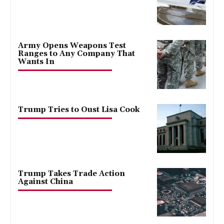
Army Opens Weapons Test
Ranges to Any Company That
Wants In
Trump Tries to Oust Lisa Cook
Trump Takes Trade Action
Against China