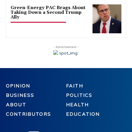
Green-Energy PAC Brags About
Taking Down a Second Trump
Ally
- Advertisement -
OPINION
FAITH
BUSINESS
POLITICS
ABOUT
HEALTH
CONTRIBUTORS
EDUCATION