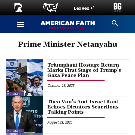
Prime Minister Netanyahu
Triumphant Hostage Return
Marks First Stage of Trump’s
Gaza Peace Plan
October 13, 2025
BREAKING
Theo Von’s Anti-Israel Rant
Echoes Dictators Scurrilous
Talking Points
August 21, 2025
BREAKING