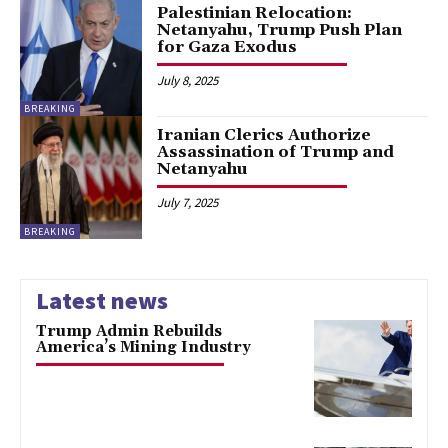
Palestinian Relocation:
Netanyahu, Trump Push Plan
for Gaza Exodus
July 8, 2025
BREAKING
Iranian Clerics Authorize
Assassination of Trump and
Netanyahu
July 7, 2025
BREAKING
Latest news
Trump Admin Rebuilds
America’s Mining Industry