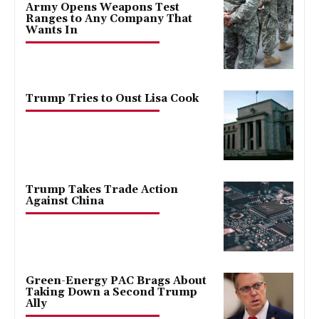
Army Opens Weapons Test
Ranges to Any Company That
Wants In
Trump Tries to Oust Lisa Cook
Trump Takes Trade Action
Against China
Green-Energy PAC Brags About
Taking Down a Second Trump
Ally