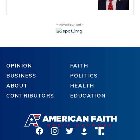
- Advertisement -
OPINION
FAITH
BUSINESS
POLITICS
ABOUT
HEALTH
CONTRIBUTORS
EDUCATION