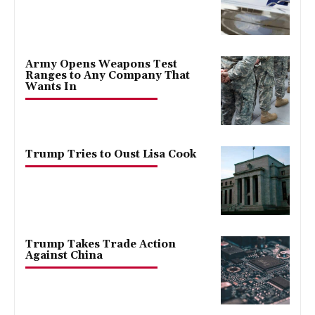
Army Opens Weapons Test
Ranges to Any Company That
Wants In
Trump Tries to Oust Lisa Cook
Trump Takes Trade Action
Against China