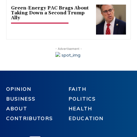
Green-Energy PAC Brags About
Taking Down a Second Trump
Ally
- Advertisement -
OPINION
FAITH
BUSINESS
POLITICS
ABOUT
HEALTH
CONTRIBUTORS
EDUCATION