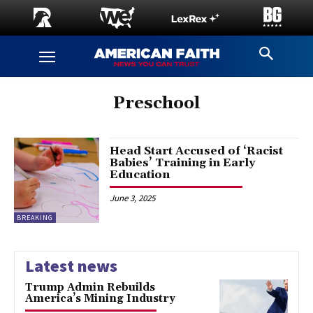
Preschool
Head Start Accused of ‘Racist
Babies’ Training in Early
Education
June 3, 2025
BREAKING
Latest news
Trump Admin Rebuilds
America’s Mining Industry