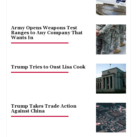
Army Opens Weapons Test
Ranges to Any Company That
Wants In
Trump Tries to Oust Lisa Cook
Trump Takes Trade Action
Against China