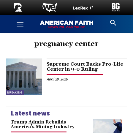
pregnancy center
Supreme Court Backs Pro-Life
Center in 9-0 Ruling
April 29, 2026
BREAKING
Latest news
Trump Admin Rebuilds
America’s Mining Industry