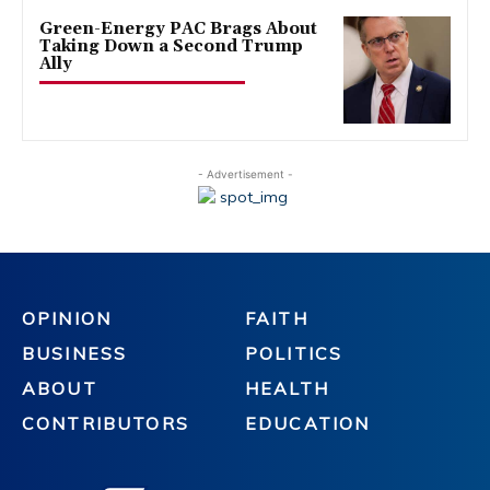
Green-Energy PAC Brags About
Taking Down a Second Trump
Ally
- Advertisement -
OPINION
FAITH
BUSINESS
POLITICS
ABOUT
HEALTH
CONTRIBUTORS
EDUCATION