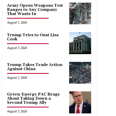
Army Opens Weapons Test
Ranges to Any Company
That Wants In
August 7, 2026
Trump Tries to Oust Lisa
Cook
August 7, 2026
Trump Takes Trade Action
Against China
August 7, 2026
Green-Energy PAC Brags
About Taking Down a
Second Trump Ally
August 7, 2026