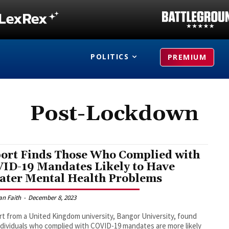
POLITICS
PREMIUM
Post-Lockdown
ort Finds Those Who Complied with
ID-19 Mandates Likely to Have
ater Mental Health Problems
an Faith
-
December 8, 2023
rt from a United Kingdom university, Bangor University, found
ndividuals who complied with COVID-19 mandates are more likely