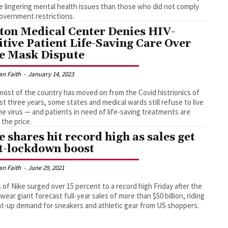
e lingering mental health issues than those who did not comply
overnment restrictions.
ton Medical Center Denies HIV-
itive Patient Life-Saving Care Over
e Mask Dispute
an Faith
-
January 14, 2023
most of the country has moved on from the Covid histrionics of
st three years, some states and medical wards still refuse to live
he virus — and patients in need of life-saving treatments are
 the price.
e shares hit record high as sales get
t-lockdown boost
an Faith
-
June 29, 2021
 of Nike surged over 15 percent to a record high Friday after the
wear giant forecast full-year sales of more than $50 billion, riding
t-up demand for sneakers and athletic gear from US shoppers.