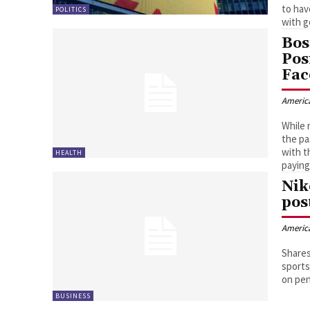
to hav
POLITICS
with g
Bos
Pos
Fac
Americ
While 
the pa
with t
HEALTH
paying
Nik
pos
Americ
Shares
sports
on pen
BUSINESS