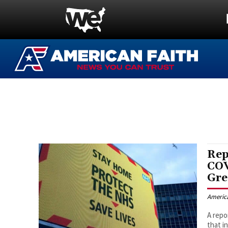
Rep
COV
Gre
Americ
A repo
that i