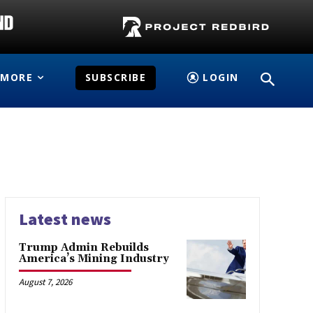
MORE
SUBSCRIBE
LOGIN
Latest news
Trump Admin Rebuilds
America’s Mining Industry
August 7, 2026