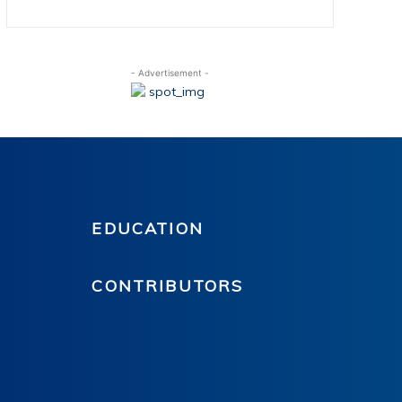
- Advertisement -
EDUCATION
CONTRIBUTORS