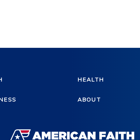
H
HEALTH
NESS
ABOUT