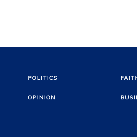
POLITICS
FAIT
OPINION
BUSI