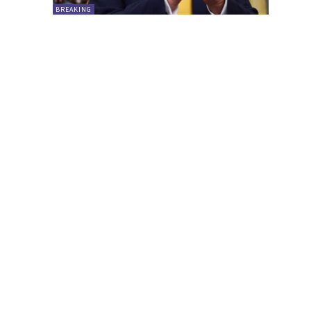
BREAKING