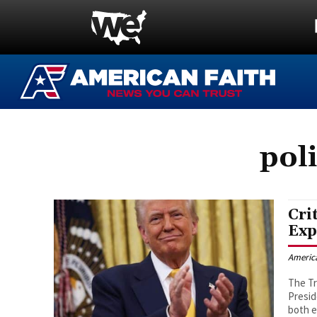
pol
Cri
Exp
Americ
The Tr
Presid
both e