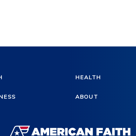
H
HEALTH
NESS
ABOUT