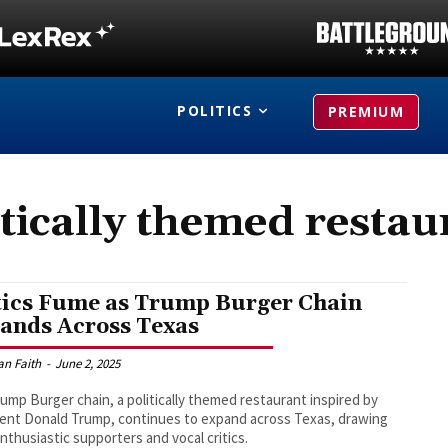
POLITICS
PREMIUM
itically themed restau
tics Fume as Trump Burger Chain
ands Across Texas
an Faith
-
June 2, 2025
ump Burger chain, a politically themed restaurant inspired by
ent Donald Trump, continues to expand across Texas, drawing
nthusiastic supporters and vocal critics.