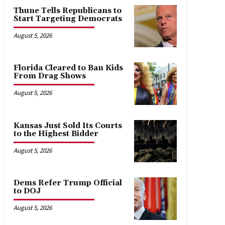
Thune Tells Republicans to
Start Targeting Democrats
August 5, 2026
Florida Cleared to Ban Kids
From Drag Shows
August 5, 2026
Kansas Just Sold Its Courts
to the Highest Bidder
August 5, 2026
Dems Refer Trump Official
to DOJ
August 5, 2026