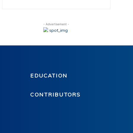
- Advertisement -
EDUCATION
CONTRIBUTORS