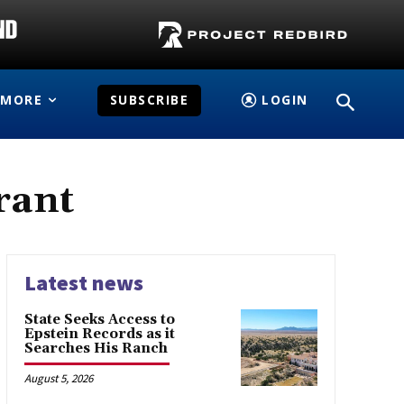
MORE
SUBSCRIBE
LOGIN
rant
Latest news
State Seeks Access to
Epstein Records as it
Searches His Ranch
August 5, 2026