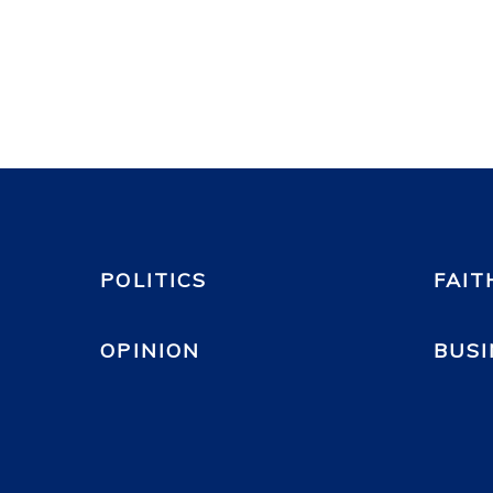
POLITICS
FAIT
OPINION
BUSI