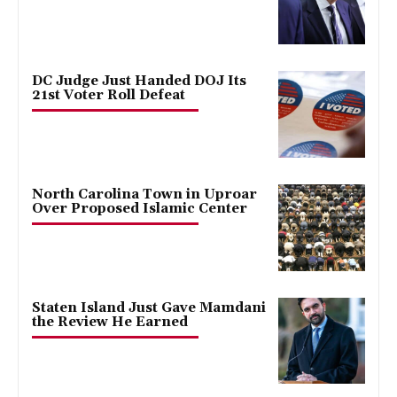
DC Judge Just Handed DOJ Its
21st Voter Roll Defeat
North Carolina Town in Uproar
Over Proposed Islamic Center
Staten Island Just Gave Mamdani
the Review He Earned