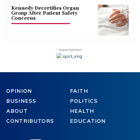
Kennedy Decertifies Organ
Group After Patient Safety
Concerns
- Advertisement -
OPINION
FAITH
BUSINESS
POLITICS
ABOUT
HEALTH
CONTRIBUTORS
EDUCATION