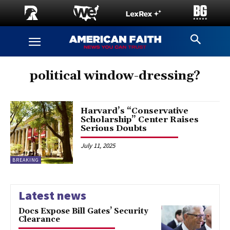
political window-dressing?
Harvard’s “Conservative
Scholarship” Center Raises
Serious Doubts
July 11, 2025
BREAKING
Latest news
Docs Expose Bill Gates’ Security
Clearance