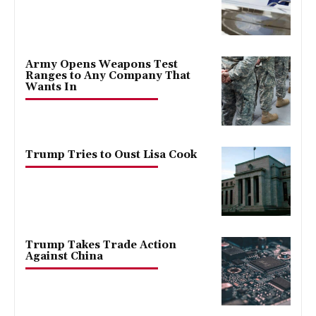
Army Opens Weapons Test
Ranges to Any Company That
Wants In
Trump Tries to Oust Lisa Cook
Trump Takes Trade Action
Against China