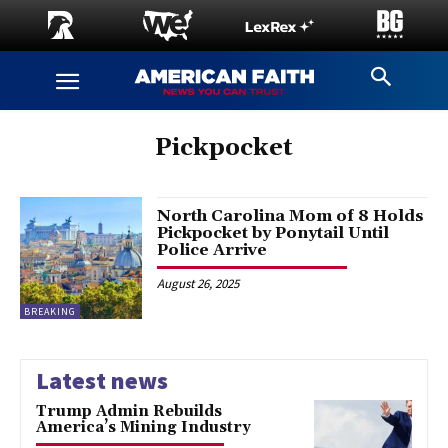
Pickpocket
North Carolina Mom of 8 Holds
Pickpocket by Ponytail Until
Police Arrive
August 26, 2025
BREAKING
Latest news
Trump Admin Rebuilds
America’s Mining Industry