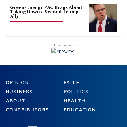
Green-Energy PAC Brags About
Taking Down a Second Trump
Ally
- Advertisement -
OPINION
FAITH
BUSINESS
POLITICS
ABOUT
HEALTH
CONTRIBUTORS
EDUCATION