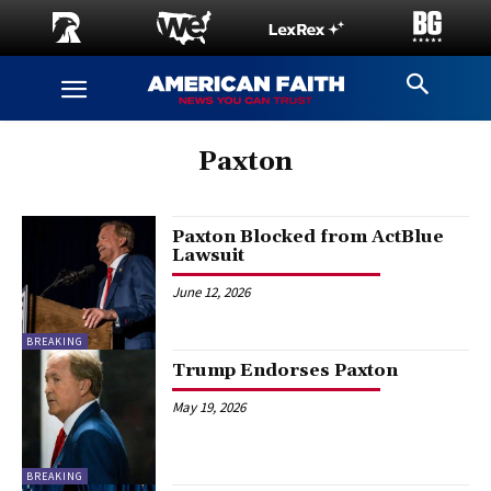
Paxton
Paxton Blocked from ActBlue
Lawsuit
June 12, 2026
BREAKING
Trump Endorses Paxton
May 19, 2026
BREAKING