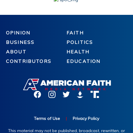
OPINION
FAITH
BUSINESS
POLITICS
ABOUT
HEALTH
CONTRIBUTORS
EDUCATION
Terms of Use
|
Privacy Policy
This material may not be published, broadcast, rewritten, or