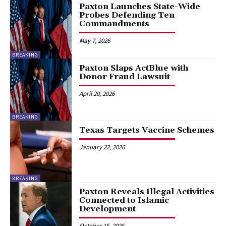
Paxton Launches State-Wide
Probes Defending Ten
Commandments
May 7, 2026
BREAKING
Paxton Slaps ActBlue with
Donor Fraud Lawsuit
April 20, 2026
BREAKING
Texas Targets Vaccine Schemes
January 22, 2026
BREAKING
Paxton Reveals Illegal Activities
Connected to Islamic
Development
October 15, 2025