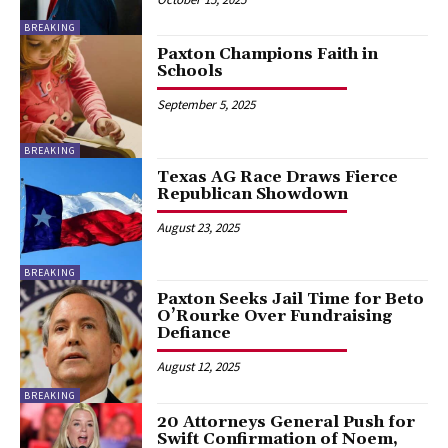
BREAKING
Paxton Champions Faith in
Schools
September 5, 2025
BREAKING
Texas AG Race Draws Fierce
Republican Showdown
August 23, 2025
BREAKING
Paxton Seeks Jail Time for Beto
O’Rourke Over Fundraising
Defiance
August 12, 2025
BREAKING
20 Attorneys General Push for
Swift Confirmation of Noem,