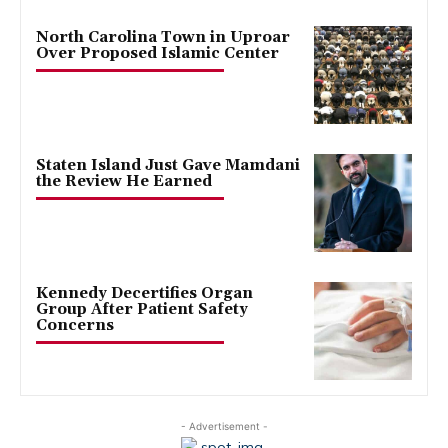
North Carolina Town in Uproar
Over Proposed Islamic Center
Staten Island Just Gave Mamdani
the Review He Earned
Kennedy Decertifies Organ
Group After Patient Safety
Concerns
- Advertisement -