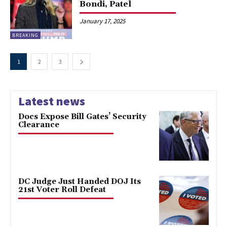
Bondi, Patel
January 17, 2025
BREAKING
1
2
3
Latest news
Docs Expose Bill Gates’ Security
Clearance
DC Judge Just Handed DOJ Its
21st Voter Roll Defeat