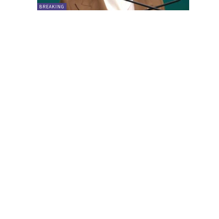
BREAKING