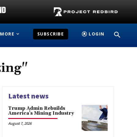
MORE
SUBSCRIBE
LOGIN
zing"
Latest news
Trump Admin Rebuilds
America’s Mining Industry
August 7, 2026