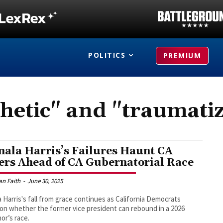
POLITICS
PREMIUM
hetic" and "traumati
ala Harris’s Failures Haunt CA
ers Ahead of CA Gubernatorial Race
an Faith
-
June 30, 2025
 Harris's fall from grace continues as California Democrats
on whether the former vice president can rebound in a 2026
or’s race.