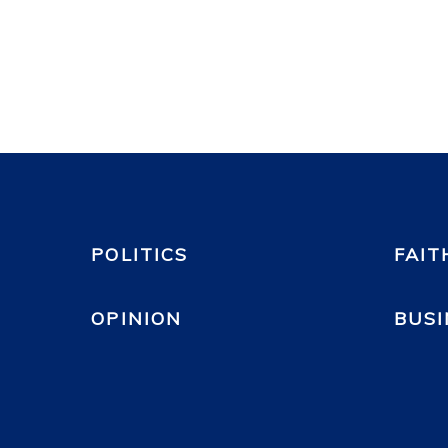
POLITICS
FAIT
OPINION
BUSI