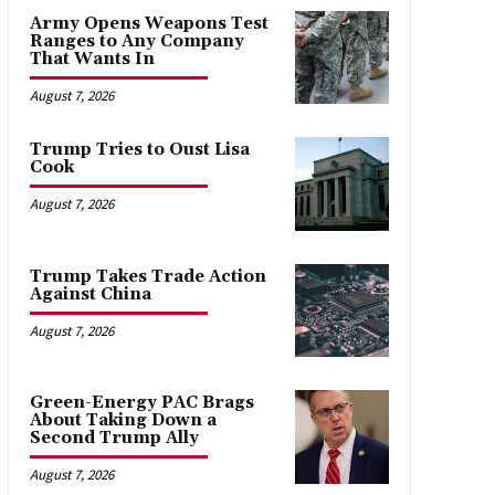
Army Opens Weapons Test
Ranges to Any Company
That Wants In
August 7, 2026
Trump Tries to Oust Lisa
Cook
August 7, 2026
Trump Takes Trade Action
Against China
August 7, 2026
Green-Energy PAC Brags
About Taking Down a
Second Trump Ally
August 7, 2026