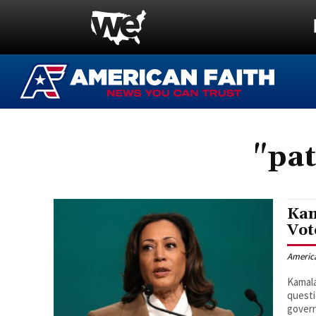
"pat
Kam
Vot
Americ
Kamala
questi
govern