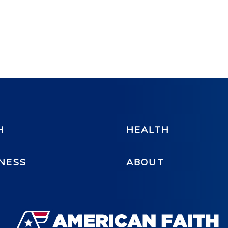
H
HEALTH
NESS
ABOUT