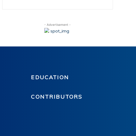
- Advertisement -
EDUCATION
CONTRIBUTORS