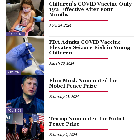
Children’s COVID Vaccine Only
19% Effective After Four
Months
April 24, 2024
BREAKING
FDA Admits COVID Vaccine
Elevates Seizure Risk in Young
Children
March 26, 2024
HEALTH
Elon Musk Nominated for
Nobel Peace Prize
February 21, 2024
POLITICS
Trump Nominated for Nobel
Peace Prize
February 1, 2024