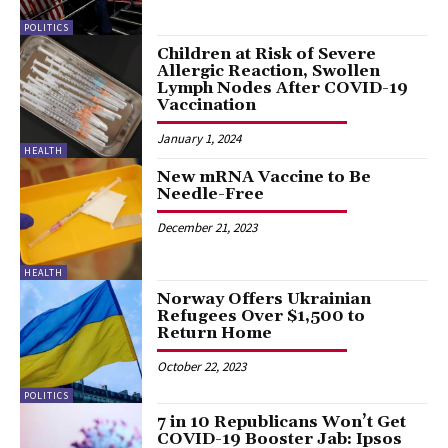
POLITICS
Children at Risk of Severe
Allergic Reaction, Swollen
Lymph Nodes After COVID-19
Vaccination
January 1, 2024
HEALTH
New mRNA Vaccine to Be
Needle-Free
December 21, 2023
HEALTH
Norway Offers Ukrainian
Refugees Over $1,500 to
Return Home
October 22, 2023
POLITICS
7 in 10 Republicans Won’t Get
COVID-19 Booster Jab: Ipsos