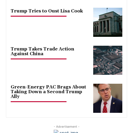
Trump Tries to Oust Lisa Cook
Trump Takes Trade Action
Against China
Green-Energy PAC Brags About
Taking Down a Second Trump
Ally
- Advertisement -