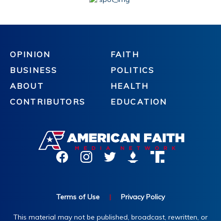
OPINION
FAITH
BUSINESS
POLITICS
ABOUT
HEALTH
CONTRIBUTORS
EDUCATION
Terms of Use
|
Privacy Policy
This material may not be published, broadcast, rewritten, or