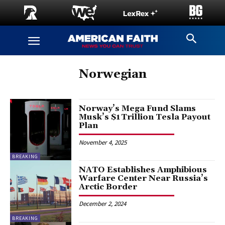
Norwegian
Norway’s Mega Fund Slams
Musk’s $1 Trillion Tesla Payout
Plan
November 4, 2025
BREAKING
NATO Establishes Amphibious
Warfare Center Near Russia’s
Arctic Border
December 2, 2024
BREAKING