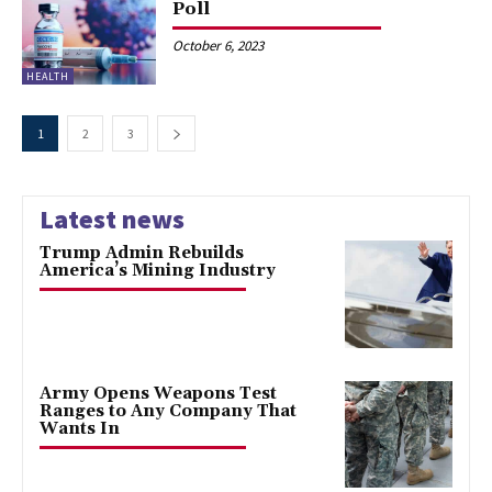
Poll
October 6, 2023
HEALTH
1
2
3
Latest news
Trump Admin Rebuilds
America’s Mining Industry
Army Opens Weapons Test
Ranges to Any Company That
Wants In