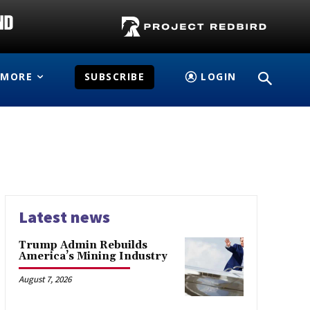
MORE
SUBSCRIBE
LOGIN
Latest news
Trump Admin Rebuilds
America’s Mining Industry
August 7, 2026