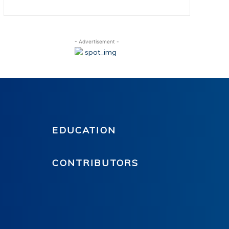
- Advertisement -
EDUCATION
CONTRIBUTORS