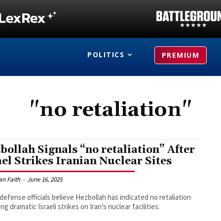
POLITICS
PREMIUM
"no retaliation"
bollah Signals “no retaliation” After
ael Strikes Iranian Nuclear Sites
an Faith
-
June 16, 2025
i defense officials believe Hezbollah has indicated no retaliation
ng dramatic Israeli strikes on Iran’s nuclear facilities.