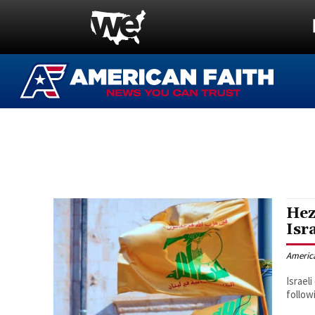
Hez
Isr
Americ
Israel
followi