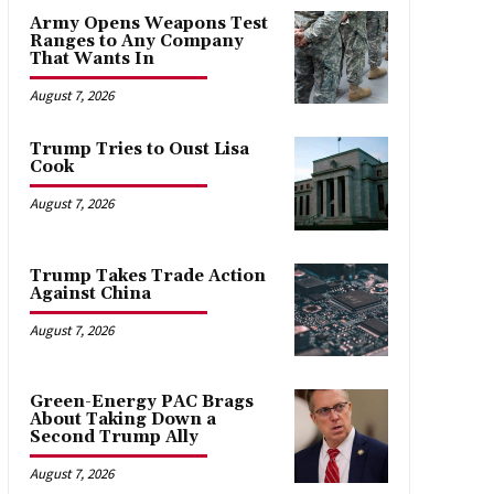
Army Opens Weapons Test
Ranges to Any Company
That Wants In
August 7, 2026
Trump Tries to Oust Lisa
Cook
August 7, 2026
Trump Takes Trade Action
Against China
August 7, 2026
Green-Energy PAC Brags
About Taking Down a
Second Trump Ally
August 7, 2026