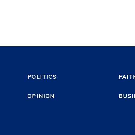
POLITICS
FAIT
OPINION
BUSI