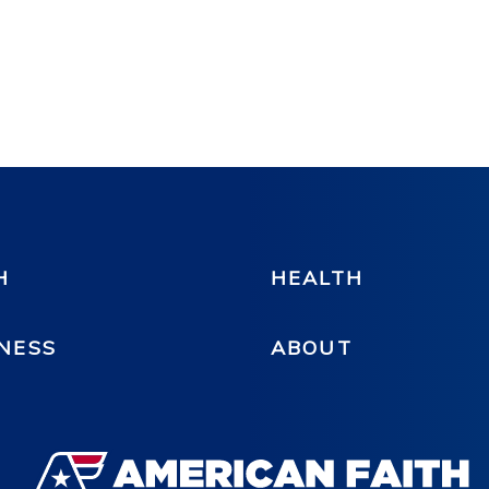
H
HEALTH
NESS
ABOUT