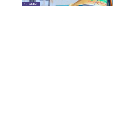
BREAKING