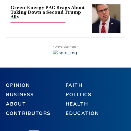
Green-Energy PAC Brags About
Taking Down a Second Trump
Ally
- Advertisement -
OPINION
FAITH
BUSINESS
POLITICS
ABOUT
HEALTH
CONTRIBUTORS
EDUCATION