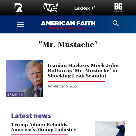
"Mr. Mustache"
Iranian Hackers Mock John
Bolton as ‘Mr. Mustache’ in
Shocking Leak Scandal
November 5, 2025
BREAKING
Latest news
Trump Admin Rebuilds
America’s Mining Industry