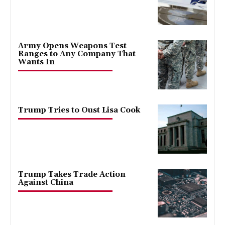
Army Opens Weapons Test
Ranges to Any Company That
Wants In
Trump Tries to Oust Lisa Cook
Trump Takes Trade Action
Against China