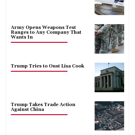
Army Opens Weapons Test
Ranges to Any Company That
Wants In
Trump Tries to Oust Lisa Cook
Trump Takes Trade Action
Against China