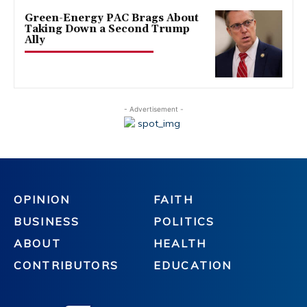
Green-Energy PAC Brags About
Taking Down a Second Trump
Ally
- Advertisement -
OPINION
FAITH
BUSINESS
POLITICS
ABOUT
HEALTH
CONTRIBUTORS
EDUCATION