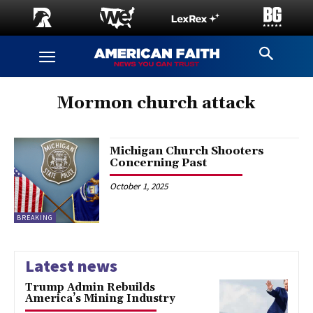
Mormon church attack
Michigan Church Shooters
Concerning Past
October 1, 2025
BREAKING
Latest news
Trump Admin Rebuilds
America’s Mining Industry