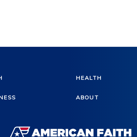
H
HEALTH
NESS
ABOUT