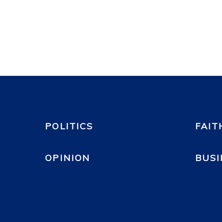
POLITICS
FAIT
OPINION
BUSI