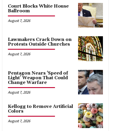
Court Blocks White House
Ballroom
August 7, 2026
Lawmakers Crack Down on
Protests Outside Churches
August 7, 2026
Pentagon Nears ‘Speed of
Light’ Weapon That Could
Change Warfare
August 7, 2026
Kellogg to Remove Artificial
Colors
August 7, 2026