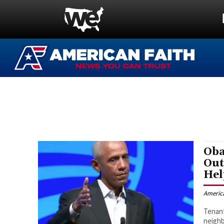
Oba
Out
Hel
Americ
Tenant
neighb