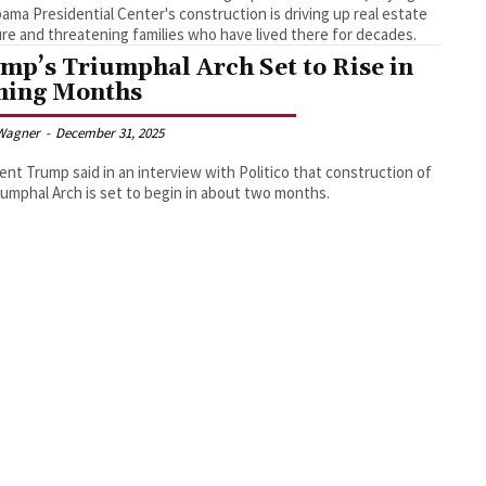
ama Presidential Center's construction is driving up real estate
re and threatening families who have lived there for decades.
mp’s Triumphal Arch Set to Rise in
ing Months
Wagner
-
December 31, 2025
ent Trump said in an interview with Politico that construction of
iumphal Arch is set to begin in about two months.