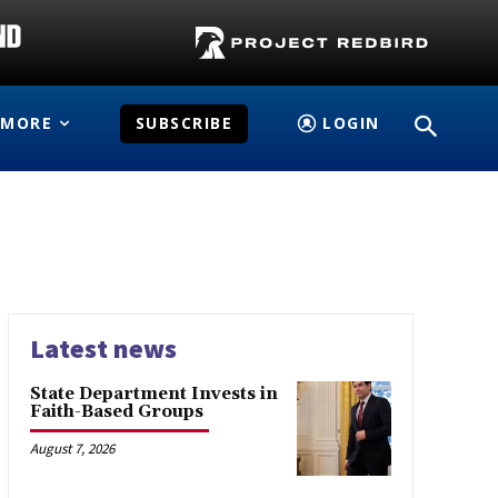
MORE
SUBSCRIBE
LOGIN
Latest news
State Department Invests in
Faith-Based Groups
August 7, 2026