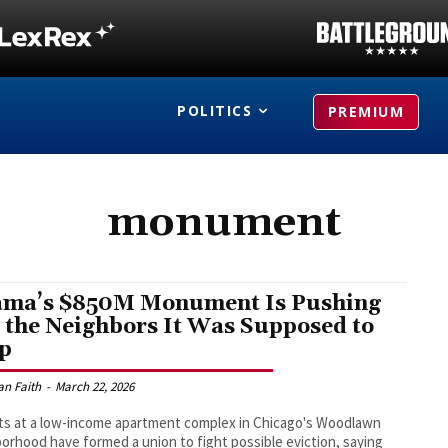
POLITICS
PREMIUM
monument
ma’s $850M Monument Is Pushing
 the Neighbors It Was Supposed to
p
an Faith
-
March 22, 2026
s at a low-income apartment complex in Chicago's Woodlawn
orhood have formed a union to fight possible eviction, saying