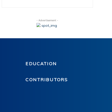
- Advertisement -
EDUCATION
CONTRIBUTORS