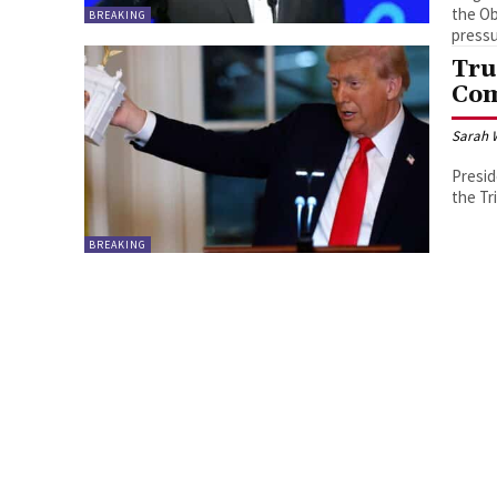
the Ob
BREAKING
pressu
Tru
Com
Sarah 
Presid
the Tr
BREAKING