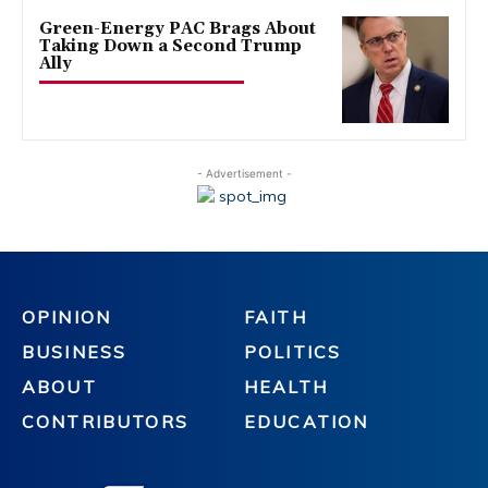
Green-Energy PAC Brags About
Taking Down a Second Trump
Ally
- Advertisement -
OPINION
FAITH
BUSINESS
POLITICS
ABOUT
HEALTH
CONTRIBUTORS
EDUCATION