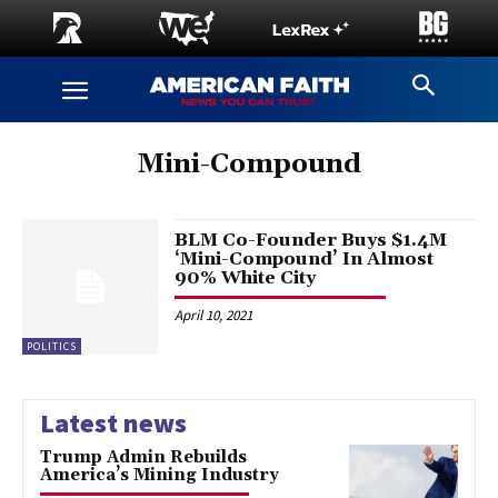
Mini-Compound
BLM Co-Founder Buys $1.4M
‘Mini-Compound’ In Almost
90% White City
April 10, 2021
POLITICS
Latest news
Trump Admin Rebuilds
America’s Mining Industry