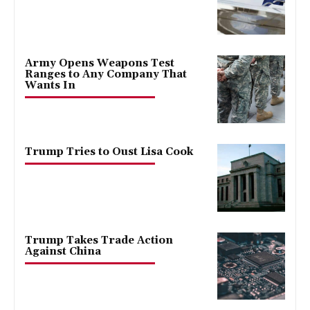
Army Opens Weapons Test
Ranges to Any Company That
Wants In
Trump Tries to Oust Lisa Cook
Trump Takes Trade Action
Against China