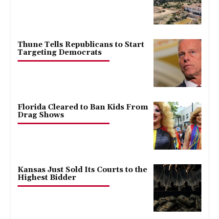
Thune Tells Republicans to Start
Targeting Democrats
Florida Cleared to Ban Kids From
Drag Shows
Kansas Just Sold Its Courts to the
Highest Bidder