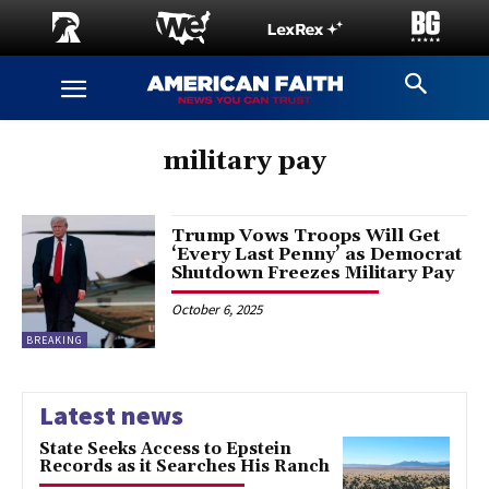
military pay
Trump Vows Troops Will Get
‘Every Last Penny’ as Democrat
Shutdown Freezes Military Pay
October 6, 2025
BREAKING
Latest news
State Seeks Access to Epstein
Records as it Searches His Ranch