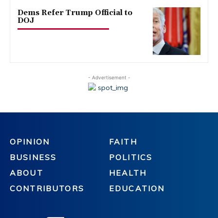
Dems Refer Trump Official to
DOJ
- Advertisement -
OPINION
FAITH
BUSINESS
POLITICS
ABOUT
HEALTH
CONTRIBUTORS
EDUCATION