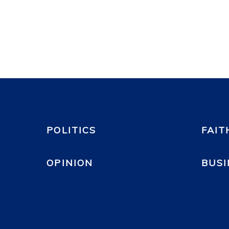
POLITICS
FAIT
OPINION
BUSI