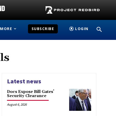
MORE
SUBSCRIBE
LOGIN
ls
Latest news
Docs Expose Bill Gates’
Security Clearance
August 6, 2026