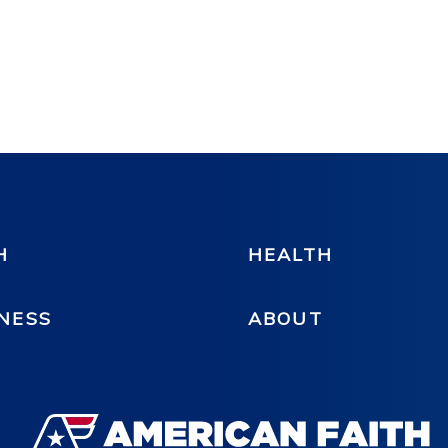
H
HEALTH
NESS
ABOUT