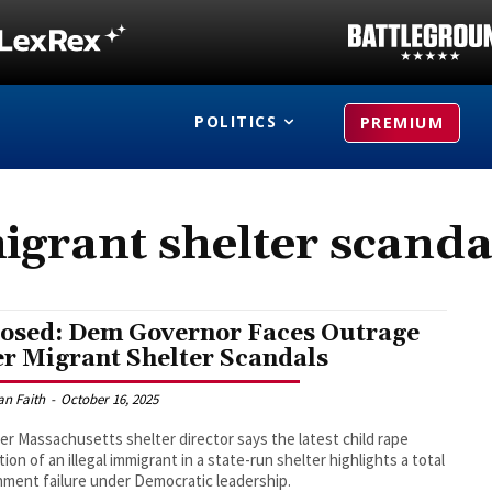
POLITICS
PREMIUM
igrant shelter scanda
osed: Dem Governor Faces Outrage
er Migrant Shelter Scandals
an Faith
-
October 16, 2025
er Massachusetts shelter director says the latest child rape
tion of an illegal immigrant in a state-run shelter highlights a total
ment failure under Democratic leadership.