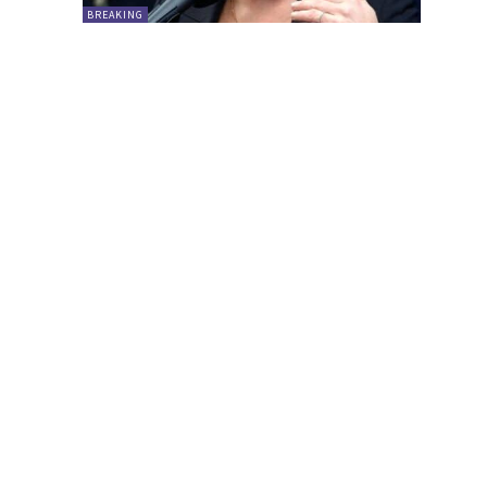
BREAKING