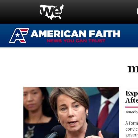
m
Exp
Aft
Americ
A form
convic
govern