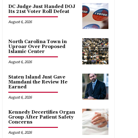
DC Judge Just Handed DOJ
Its 21st Voter Roll Defeat
August 6, 2026
North Carolina Town in
Uproar Over Proposed
Islamic Center
August 6, 2026
Staten Island Just Gave
Mamdani the Review He
Earned
August 6, 2026
Kennedy Decertifies Organ
Group After Patient Safety
Concerns
August 6, 2026