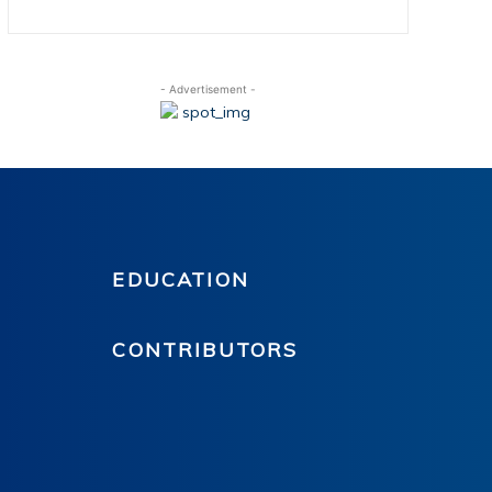
- Advertisement -
EDUCATION
CONTRIBUTORS